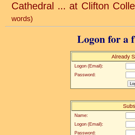
Cathedral ... at Clifton Colle
words)
Logon for a f
Already S
Logon (Email):
Password:
Subs
Name:
Logon (Email):
Password: