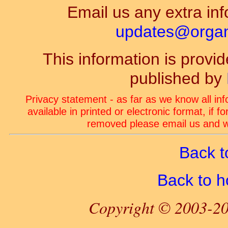
Email us any extra inf
updates@organ-
This information is prov
published by
Privacy statement - as far as we know all in
available in printed or electronic format, if 
removed please email us and we
Back t
Back to 
Copyright © 2003-20