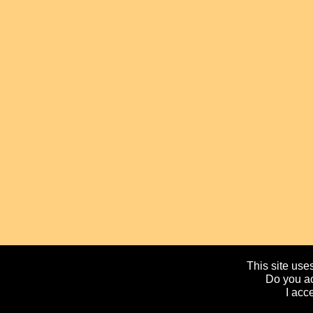
This site uses
Do you ac
I acc