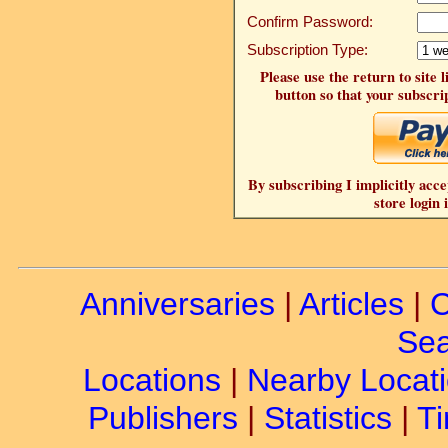
Confirm Password:
Subscription Type:
Please use the return to site 
button so that your subscrip
By subscribing I implicitly acce
store login 
Anniversaries
|
Articles
|
C
Sea
Locations
|
Nearby Locat
Publishers
|
Statistics
|
Ti