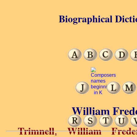
Biographical Dicti
William Frede
Trimnell
William Frede
,