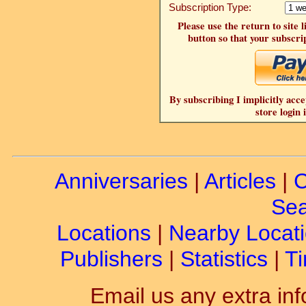
Subscription Type:
Please use the return to site 
button so that your subscrip
By subscribing I implicitly acce
store login 
Anniversaries
|
Articles
|
C
Sea
Locations
|
Nearby Locat
Publishers
|
Statistics
|
Ti
Email us any extra inf