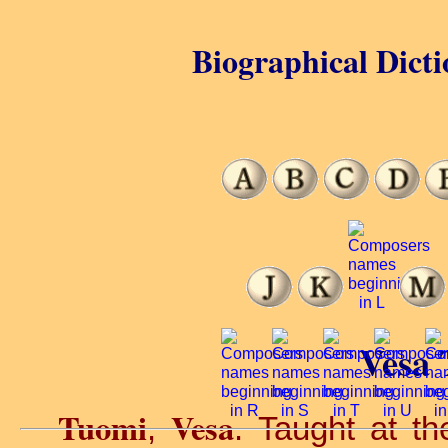
Biographical Dicti
Vesa 
Tuomi
Vesa
,
. Taught at t