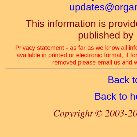
updates@organ-
This information is prov
published by
Privacy statement - as far as we know all in
available in printed or electronic format, if 
removed please email us and we
Back t
Back to 
Copyright © 2003-20