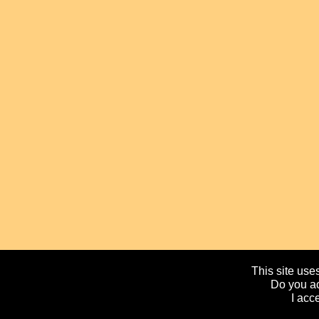
This site uses
Do you ac
I acc