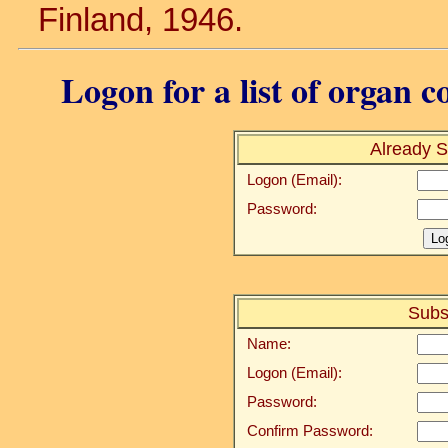
Finland, 1946.
Logon for a list of organ c
Already S
Logon (Email):
Password:
Subs
Name:
Logon (Email):
Password:
Confirm Password: