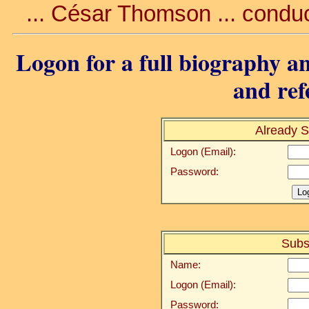
... César Thomson ... conduc
Logon for a full biography an
and ref
Already S
Logon (Email):
Password:
Subs
Name:
Logon (Email):
Password: