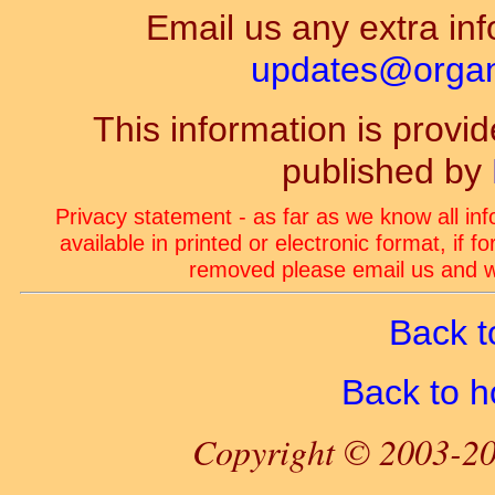
Email us any extra inf
updates@organ-
This information is prov
published by
Privacy statement - as far as we know all in
available in printed or electronic format, if 
removed please email us and we
Back t
Back to 
Copyright © 2003-20