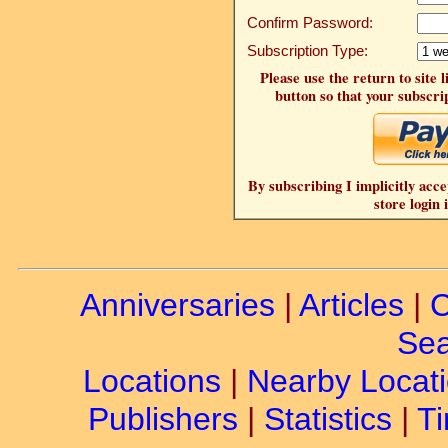
Confirm Password:
Subscription Type:
Please use the return to site 
button so that your subscrip
By subscribing I implicitly acce
store login 
Anniversaries
|
Articles
|
C
Sea
Locations
|
Nearby Locat
Publishers
|
Statistics
|
Ti