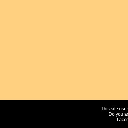
This site uses
Do you ac
I acc