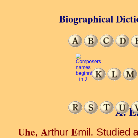
Biographical Dicti
A. E
Uhe
A
E
,
rthur
mil. Studied 