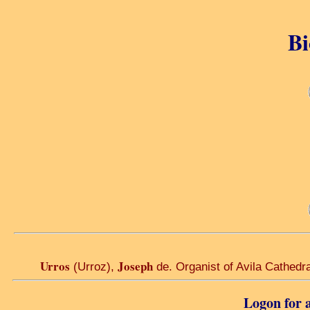
Bi
Urros
Joseph
(Urroz),
de. Organist of Avila Cathedra
Logon for a