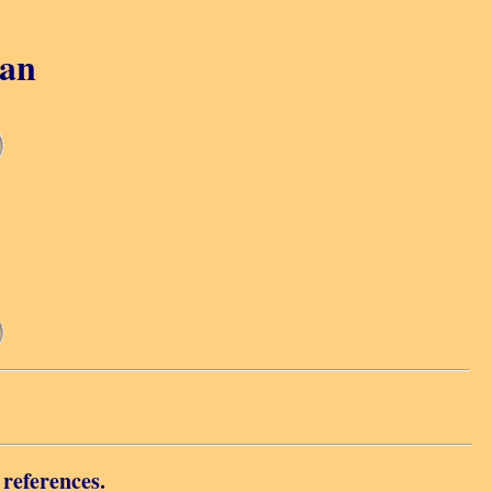
gan
 references.