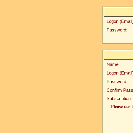
Logon (Email)
Password:
Name:
Logon (Email)
Password:
Confirm Pass
Subscription 
Please use t