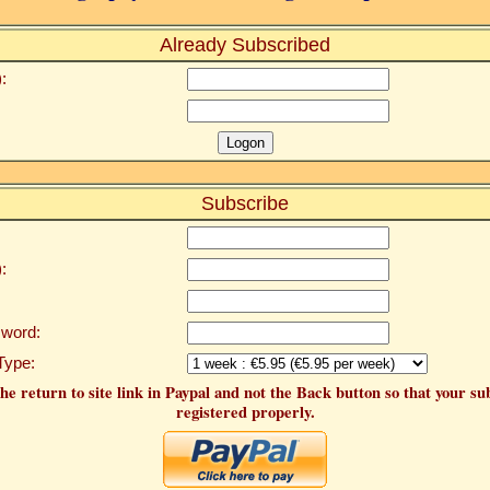
Already Subscribed
:
Subscribe
:
word:
Type:
he return to site link in Paypal and not the Back button so that your su
registered properly.