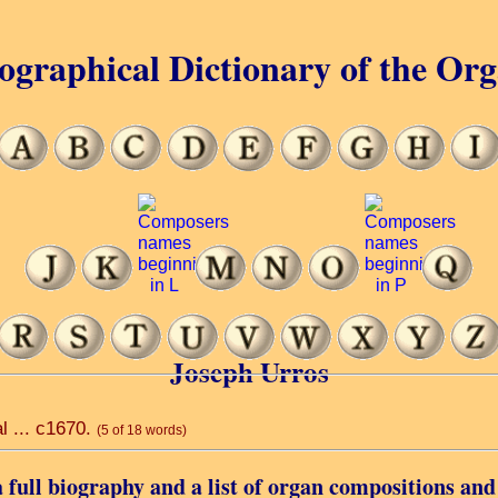
ographical Dictionary of the Or
Joseph Urros
l ... c1670.
(5 of 18 words)
 full biography and a list of organ compositions and