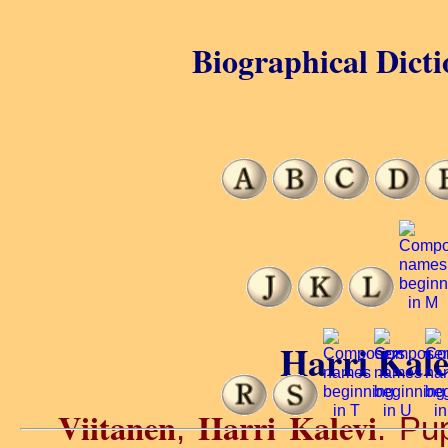
Biographical Dicti
Harri Kale
Viitanen
Harri Kalevi
,
. Pu