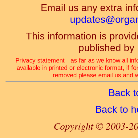
Email us any extra inf
updates@organ-
This information is prov
published by
Privacy statement - as far as we know all in
available in printed or electronic format, if 
removed please email us and we
Back t
Back to 
Copyright © 2003-20