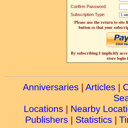
Confirm Password:
Subscription Type:
Please use the return to site 
button so that your subscrip
By subscribing I implicitly acce
store login 
Anniversaries
|
Articles
|
C
Sea
Locations
|
Nearby Locat
Publishers
|
Statistics
|
Ti