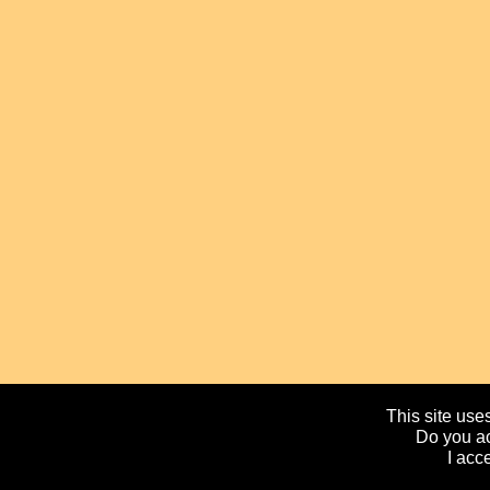
This site uses
Do you ac
I acc