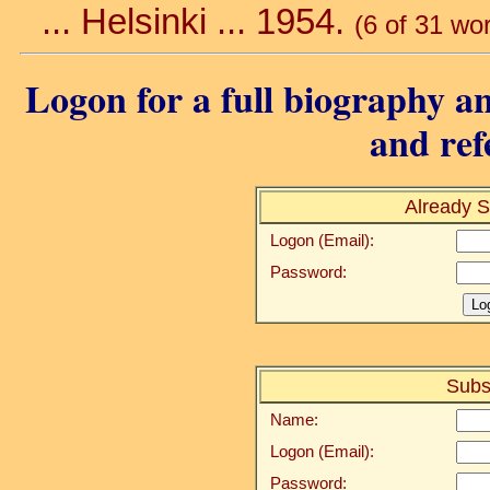
... Helsinki ... 1954.
(6 of 31 wo
Logon for a full biography an
and ref
Already S
Logon (Email):
Password:
Subs
Name:
Logon (Email):
Password: