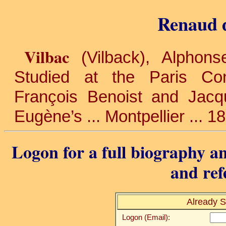
Renaud d
Vilbac
(Vilback), Alphon
Studied at the Paris Con
François Benoist and Jacqu
Eugène’s ... Montpellier ... 1
Logon for a full biography an
and ref
Already S
Logon (Email):