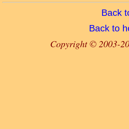
Back t
Back to 
Copyright © 2003-20