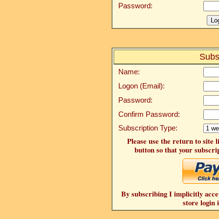
Password:
Subs
Name:
Logon (Email):
Password:
Confirm Password:
Subscription Type:
Please use the return to site 
button so that your subscrip
By subscribing I implicitly acce
store login 