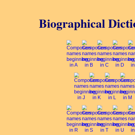
Biographical Dicti