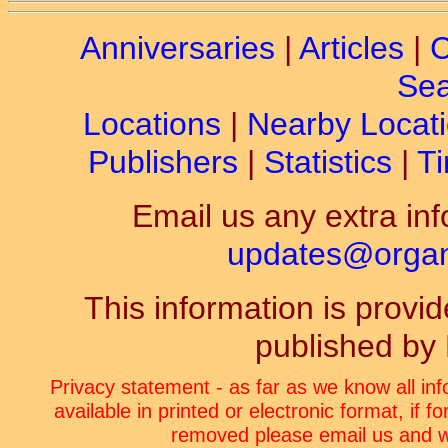
Anniversaries
|
Articles
|
C
Sea
Locations
|
Nearby Locat
Publishers
|
Statistics
|
Ti
Email us any extra inf
updates@organ-
This information is prov
published by
Privacy statement - as far as we know all in
available in printed or electronic format, if 
removed please email us and we