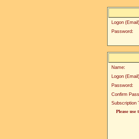
Logon (Email)
Password:
Name:
Logon (Email)
Password:
Confirm Pass
Subscription 
Please use t