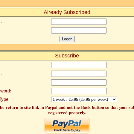
Already Subscribed
:
Subscribe
:
word:
Type:
he return to site link in Paypal and not the Back button so that your su
registered properly.