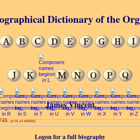
ographical Dictionary of the Or
James Vincent
1749.
(6 of 24 words)
Logon for a full biography