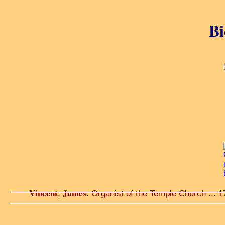
Bi
Vincent
James
,
. Organist of the Temple Church ... 