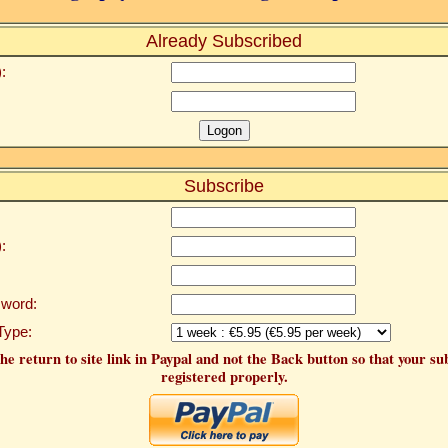
Already Subscribed
:
Subscribe
:
word:
Type:
he return to site link in Paypal and not the Back button so that your su
registered properly.