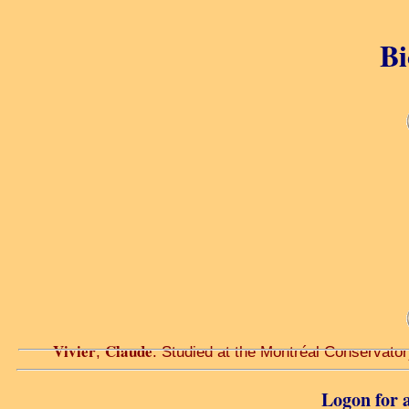
Bi
Vivier
Claude
,
. Studied at the Montréal Conservator
Logon for a