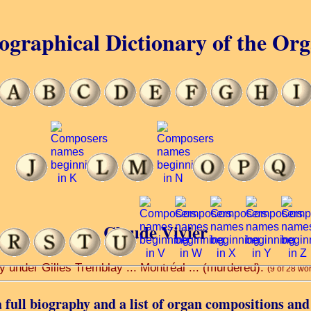
ographical Dictionary of the Or
Claude Vivier
y under Gilles Tremblay ... Montréal ... (murdered).
(9 of 28 wo
 full biography and a list of organ compositions and