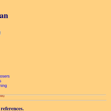
gan
rds)
 references.