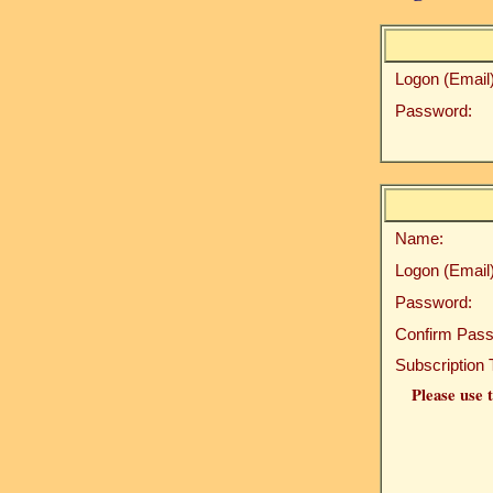
Logon (Email)
Password:
Name:
Logon (Email)
Password:
Confirm Pass
Subscription 
Please use t