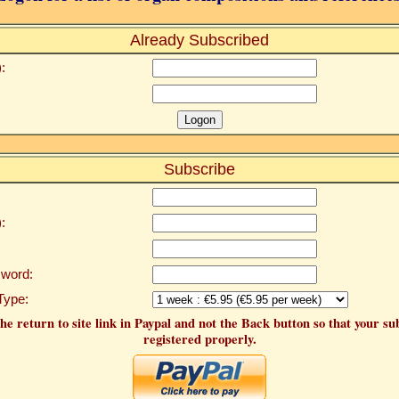
Already Subscribed
:
Subscribe
:
word:
Type:
he return to site link in Paypal and not the Back button so that your su
registered properly.