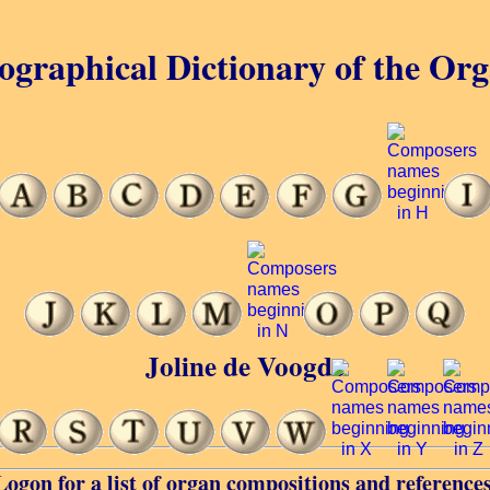
ographical Dictionary of the Or
Joline de Voogde
Logon for a list of organ compositions and references