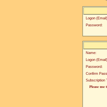
Logon (Email)
Password:
Name:
Logon (Email)
Password:
Confirm Pass
Subscription 
Please use t