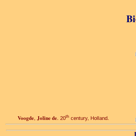
Bi
th
Voogde
Joline de
,
. 20
century, Holland.