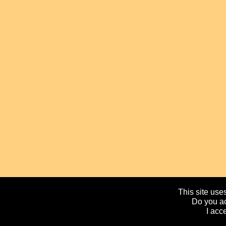
This site uses
Do you ac
I acc