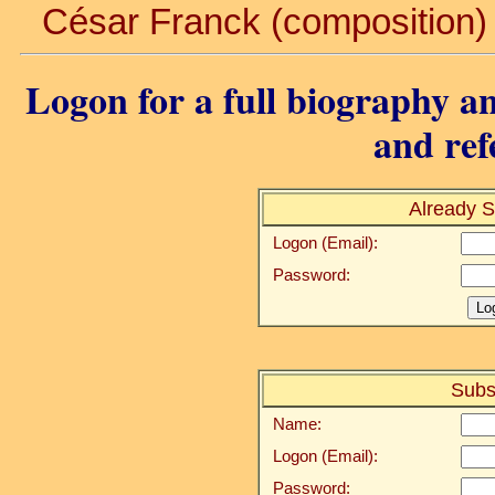
César Franck (composition) .
Logon for a full biography an
and ref
Already S
Logon (Email):
Password:
Subs
Name:
Logon (Email):
Password: