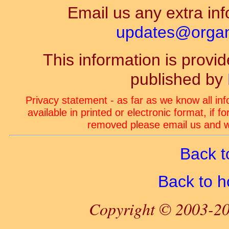
Email us any extra inf
updates@organ-
This information is prov
published by
Privacy statement - as far as we know all in
available in printed or electronic format, if 
removed please email us and we
Back t
Back to 
Copyright © 2003-20