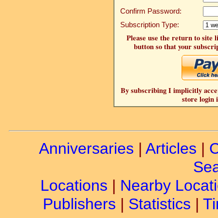
Confirm Password:
Subscription Type:
Please use the return to site 
button so that your subscrip
By subscribing I implicitly acce
store login 
Anniversaries
|
Articles
|
C
Sea
Locations
|
Nearby Locat
Publishers
|
Statistics
|
Ti