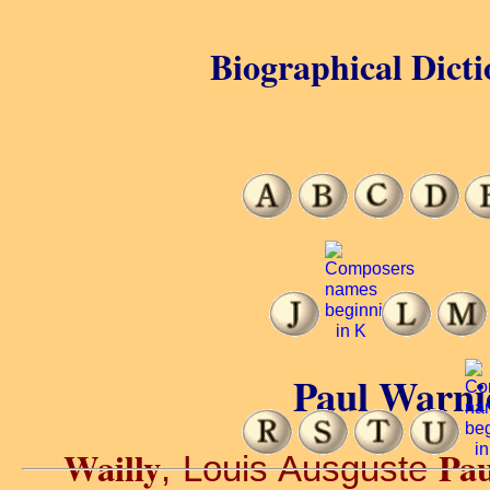
Biographical Dicti
Paul Warnie
Wailly
Pau
, Louis Ausguste