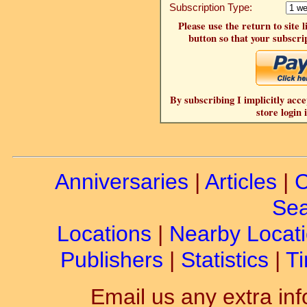
Subscription Type:
Please use the return to site 
button so that your subscrip
By subscribing I implicitly acce
store login 
Anniversaries
|
Articles
|
C
Sea
Locations
|
Nearby Locat
Publishers
|
Statistics
|
Ti
Email us any extra inf