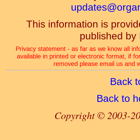
updates@organ-
This information is prov
published by
Privacy statement - as far as we know all in
available in printed or electronic format, if 
removed please email us and we
Back t
Back to 
Copyright © 2003-20