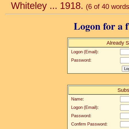
Whiteley ... 1918.
(6 of 40 words
Logon for a f
Already S
Logon (Email):
Password:
Subs
Name:
Logon (Email):
Password:
Confirm Password: