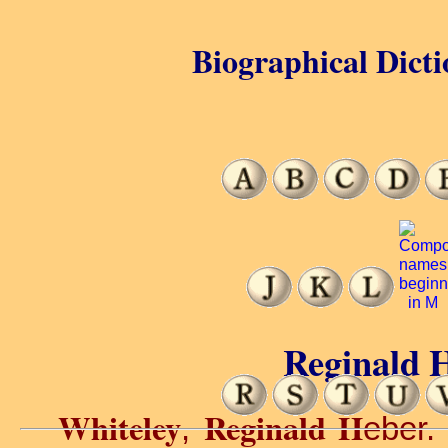
Biographical Dicti
Reginald H
Whiteley
Reginald H
,
eber.