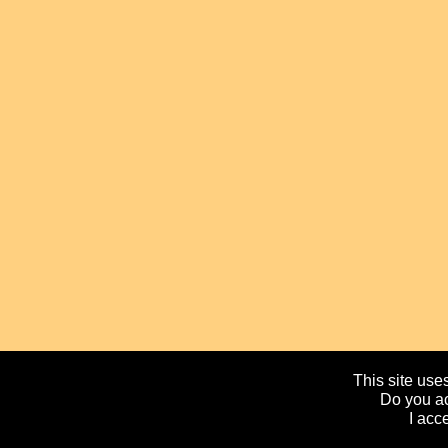
This site uses
Do you ac
I acc