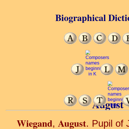
Biographical Dicti
August 
Wiegand
August
,
. Pupil of