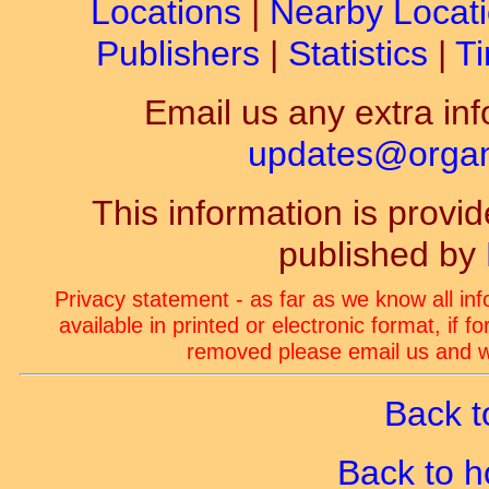
Locations
|
Nearby Locat
Publishers
|
Statistics
|
Ti
Email us any extra inf
updates@organ-
This information is prov
published by
Privacy statement - as far as we know all in
available in printed or electronic format, if 
removed please email us and we
Back t
Back to 