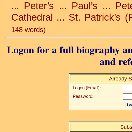
... Peter’s ... Paul’s ... Pe
Cathedral ... St. Patrick’s (
148 words)
Logon for a full biography an
and ref
Already S
Logon (Email):
Password:
Subs