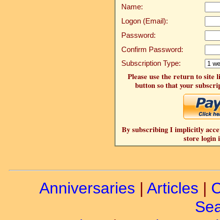
Name:
Logon (Email):
Password:
Confirm Password:
Subscription Type:
Please use the return to site 
button so that your subscrip
By subscribing I implicitly acce
store login 
Anniversaries
|
Articles
|
C
Sea