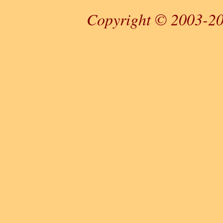
Copyright © 2003-20