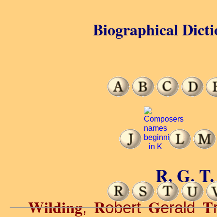
Biographical Dicti
R. G. T.
Wilding
R
G
T
,
obert
erald