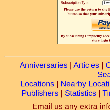
Subscription Type:
Please use the return to site 
button so that your subscrip
By subscribing I implicitly acce
store login 
Anniversaries
|
Articles
|
C
Sea
Locations
|
Nearby Locat
Publishers
|
Statistics
|
Ti
Email us any extra inf