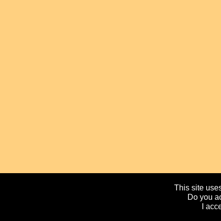
This site uses
Do you ac
I acc