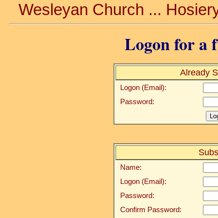
Wesleyan Church ... Hosiery
Logon for a f
Already S
Logon (Email):
Password:
Subs
Name:
Logon (Email):
Password:
Confirm Password: