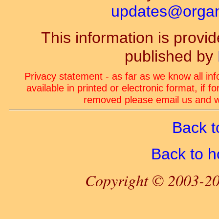
updates@organ-
This information is prov
published by
Privacy statement - as far as we know all in
available in printed or electronic format, if 
removed please email us and we
Back t
Back to 
Copyright © 2003-20