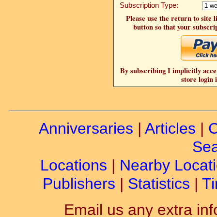
Subscription Type:
Please use the return to site 
button so that your subscrip
By subscribing I implicitly acce
store login 
Anniversaries
|
Articles
|
C
Sea
Locations
|
Nearby Locat
Publishers
|
Statistics
|
Ti
Email us any extra inf