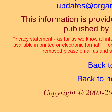
updates@organ-
This information is prov
published by
Privacy statement - as far as we know all in
available in printed or electronic format, if 
removed please email us and we
Back t
Back to 
Copyright © 2003-20