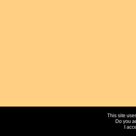
This site uses
Do you ac
I acc