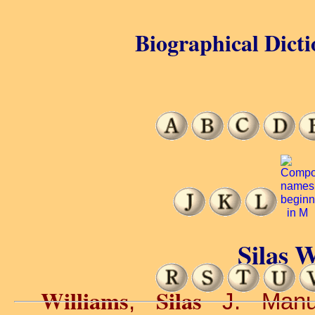
Biographical Dicti
Silas W
Williams
Silas
,
J. Manufa