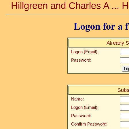
Hillgreen and Charles A ... 
Logon for a f
Already S
Logon (Email):
Password:
Subs
Name:
Logon (Email):
Password:
Confirm Password: