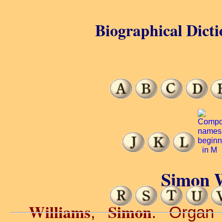
Biographical Dicti
Simon W
Williams
Simon
,
. Organ 