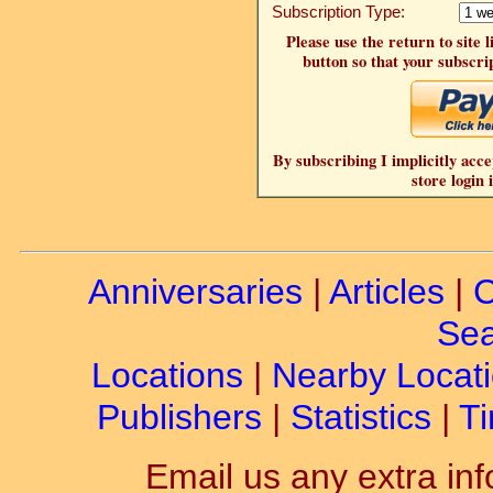
Subscription Type:
Please use the return to site 
button so that your subscrip
By subscribing I implicitly acce
store login 
Anniversaries
|
Articles
|
C
Sea
Locations
|
Nearby Locat
Publishers
|
Statistics
|
Ti
Email us any extra inf