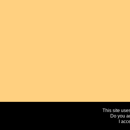
This site uses
Do you ac
I acc