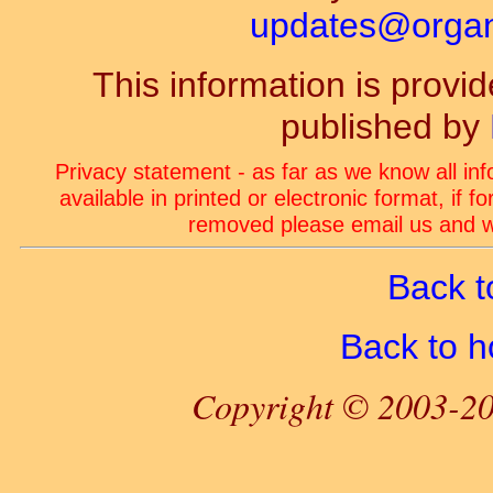
updates@organ-
This information is prov
published by
Privacy statement - as far as we know all in
available in printed or electronic format, if 
removed please email us and we
Back t
Back to 
Copyright © 2003-20