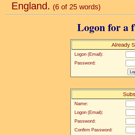
England.
(6 of 25 words)
Logon for a f
Already S
Logon (Email):
Password:
Subs
Name:
Logon (Email):
Password:
Confirm Password: