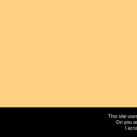
This site uses
Do you ac
I acc