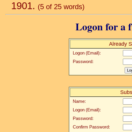
1901.
(5 of 25 words)
Logon for a f
Already S
Logon (Email):
Password:
Subs
Name:
Logon (Email):
Password:
Confirm Password: