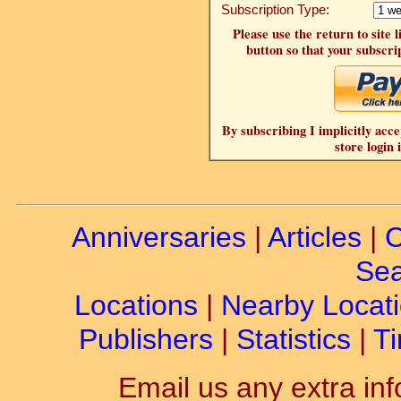
Subscription Type:
Please use the return to site 
button so that your subscrip
By subscribing I implicitly acce
store login 
Anniversaries
|
Articles
|
C
Sea
Locations
|
Nearby Locat
Publishers
|
Statistics
|
Ti
Email us any extra inf