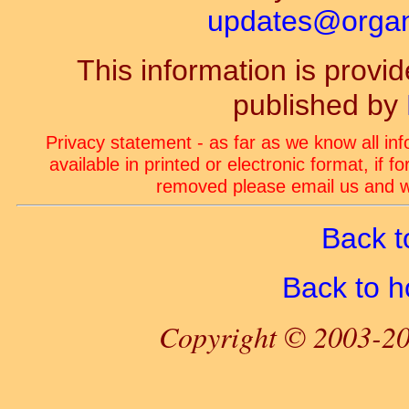
updates@organ-
This information is prov
published by
Privacy statement - as far as we know all in
available in printed or electronic format, if 
removed please email us and we
Back t
Back to 
Copyright © 2003-20