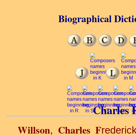
Biographical Dicti
Charles F
Willson
Charles F
,
rederic