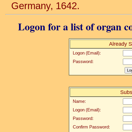
Germany, 1642.
Logon for a list of organ c
Already S
Logon (Email):
Password:
Subs
Name:
Logon (Email):
Password:
Confirm Password: