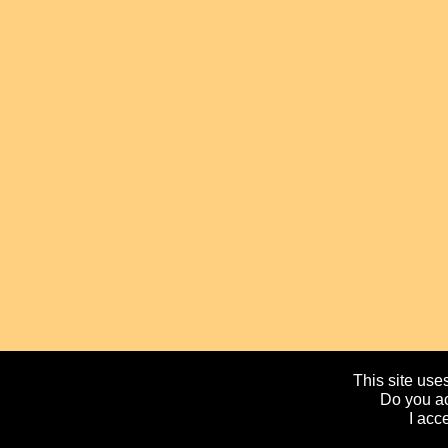
This site uses
Do you ac
I acc