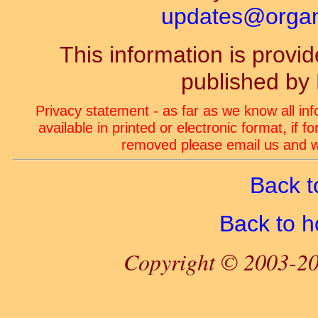
updates@organ-
This information is prov
published by
Privacy statement - as far as we know all in
available in printed or electronic format, if 
removed please email us and we
Back t
Back to 
Copyright © 2003-20