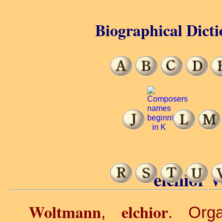
Biographical Dicti
elchior 
Woltmann
elchior
,
. Org