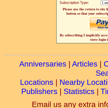
Subscription Type:
Please use the return to site 
button so that your subscrip
By subscribing I implicitly acce
store login 
Anniversaries
|
Articles
|
C
Sea
Locations
|
Nearby Locat
Publishers
|
Statistics
|
Ti
Email us any extra inf