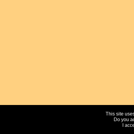
This site uses
Do you ac
I acc