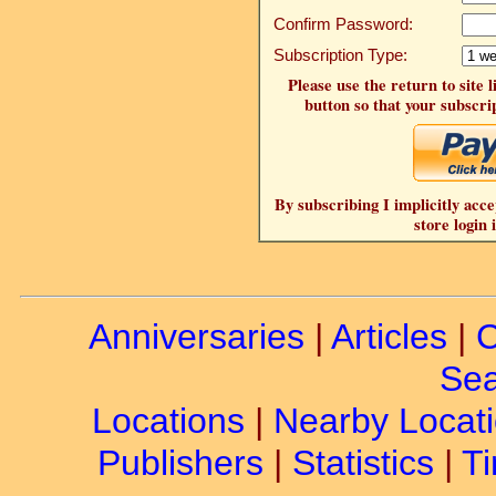
Confirm Password:
Subscription Type:
Please use the return to site 
button so that your subscrip
By subscribing I implicitly acce
store login 
Anniversaries
|
Articles
|
C
Sea
Locations
|
Nearby Locat
Publishers
|
Statistics
|
Ti