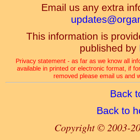
Email us any extra inf
updates@organ-
This information is prov
published by
Privacy statement - as far as we know all in
available in printed or electronic format, if 
removed please email us and we
Back t
Back to 
Copyright © 2003-20