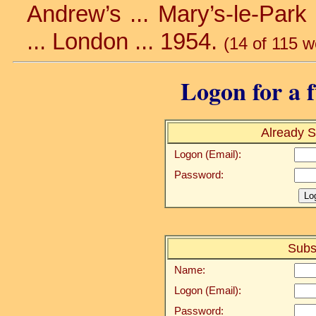
Andrew’s ... Mary’s-le-Park 
... London ... 1954.
(14 of 115 w
Logon for a f
Already S
Logon (Email):
Password:
Subs
Name:
Logon (Email):
Password: