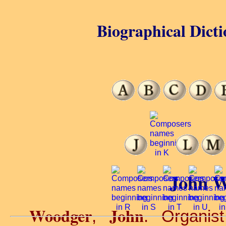
Biographical Dicti
John W
Woodger
John
,
. Organist