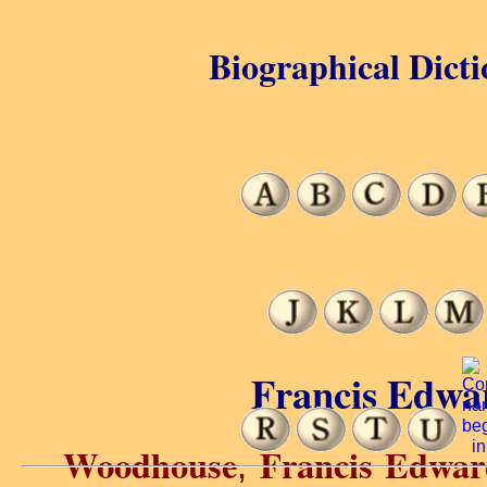
Biographical Dicti
Francis Edwa
Woodhouse
Francis Edwar
,