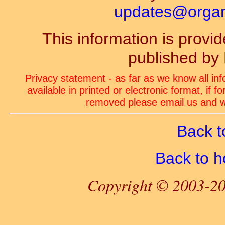
updates@organ-
This information is prov
published by
Privacy statement - as far as we know all in
available in printed or electronic format, if 
removed please email us and we
Back t
Back to 
Copyright © 2003-20