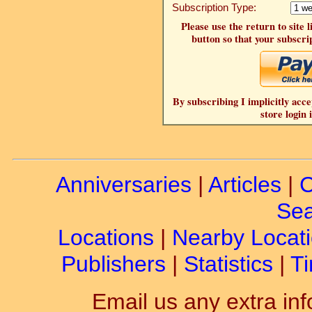
Subscription Type:
Please use the return to site 
button so that your subscrip
By subscribing I implicitly acce
store login 
Anniversaries
|
Articles
|
C
Sea
Locations
|
Nearby Locat
Publishers
|
Statistics
|
Ti
Email us any extra inf