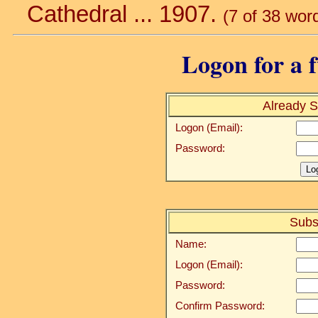
Cathedral ... 1907.
(7 of 38 wor
Logon for a f
Already S
Logon (Email):
Password:
Subs
Name:
Logon (Email):
Password:
Confirm Password: