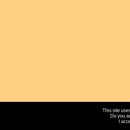
This site uses
Do you ac
I acc