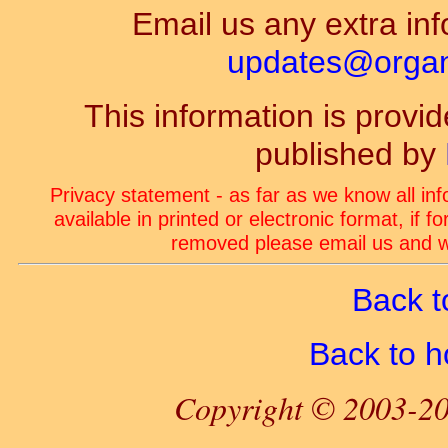
Email us any extra inf
updates@organ-
This information is prov
published by
Privacy statement - as far as we know all in
available in printed or electronic format, if 
removed please email us and we
Back t
Back to 
Copyright © 2003-20