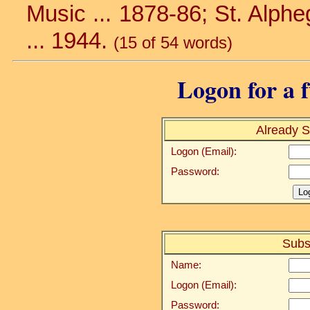
Music ... 1878-86; St. Alphe
... 1944.
(15 of 54 words)
Logon for a f
Already S
Logon (Email):
Password:
Subs
Name:
Logon (Email):
Password: