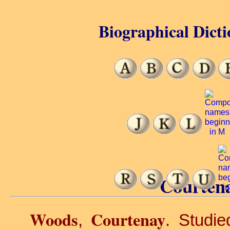
Biographical Dicti
Courten
Woods
Courtenay
,
. Studi