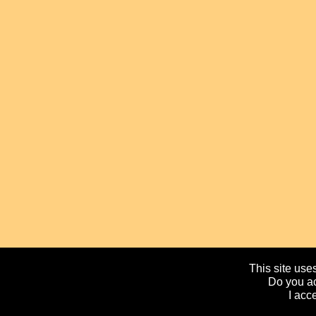
This site uses
Do you ac
I acc