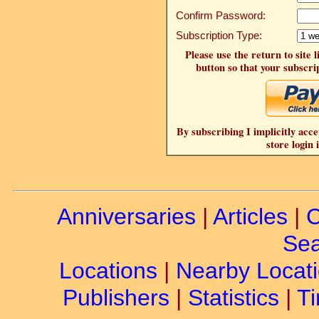
Confirm Password:
Subscription Type:
Please use the return to site 
button so that your subscrip
By subscribing I implicitly acce
store login 
Anniversaries
|
Articles
|
C
Sea
Locations
|
Nearby Locat
Publishers
|
Statistics
|
Ti