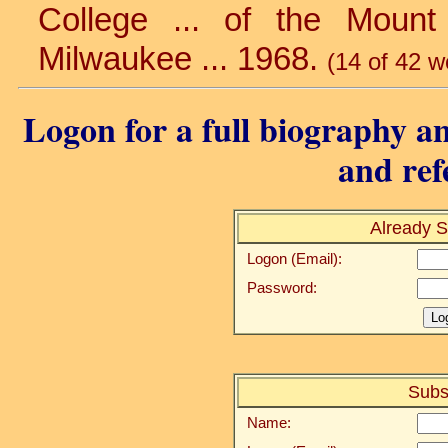
College ... of the Mount
Milwaukee ... 1968.
(14 of 42 w
Logon for a full biography an
and ref
Already S
Logon (Email):
Password:
Subs
Name: