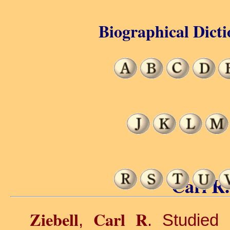
Biographical Dicti
Carl R.
Ziebell
Carl R
,
. Studied