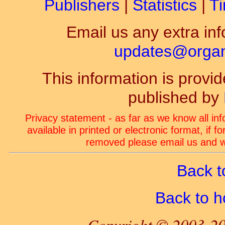
Publishers
|
Statistics
|
Ti
Email us any extra inf
updates@organ-
This information is prov
published by
Privacy statement - as far as we know all in
available in printed or electronic format, if 
removed please email us and we
Back t
Back to 
Copyright © 2003-20