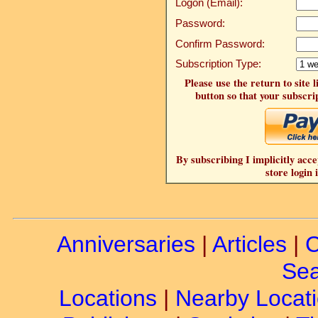
Logon (Email):
Password:
Confirm Password:
Subscription Type:
Please use the return to site 
button so that your subscrip
By subscribing I implicitly acce
store login 
Anniversaries
|
Articles
|
C
Sea
Locations
|
Nearby Locat