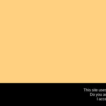
This site uses
Do you ac
I acc