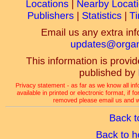
Locations
|
Nearby Locat
Publishers
|
Statistics
|
Ti
Email us any extra inf
updates@organ-
This information is prov
published by
Privacy statement - as far as we know all in
available in printed or electronic format, if 
removed please email us and we
Back t
Back to 