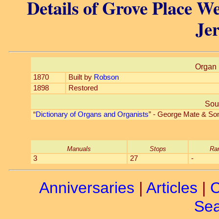
Details of Grove Place We
Jer
Organ 
1870
Built by
Robson
1898
Restored
Sou
“
Dictionary of Organs and Organists
” - George Mate & So
Manuals
Stops
Ra
3
27
-
Anniversaries
|
Articles
|
C
Sea