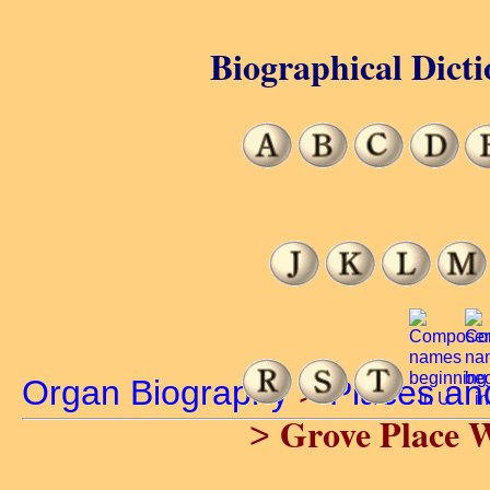
Biographical Dicti
Organ Biography
>
Places an
Grove Place 
>