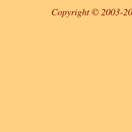
Copyright © 2003-20