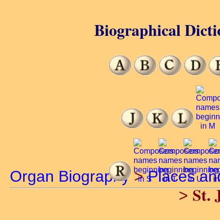
Biographical Dicti
Organ Biography
>
Places an
St. 
>