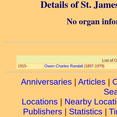
Details of St. James
No organ info
List of 
1915-
Owen Charles Randall
(1897-1979)
Anniversaries
|
Articles
|
C
Sea
Locations
|
Nearby Locat
Publishers
|
Statistics
|
Ti