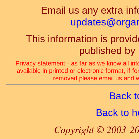
Email us any extra inf
updates@organ-
This information is prov
published by
Privacy statement - as far as we know all in
available in printed or electronic format, if 
removed please email us and we
Back t
Back to 
Copyright © 2003-20