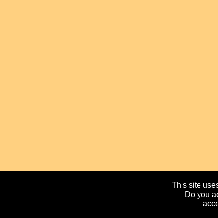
This site uses
Do you ac
I acc