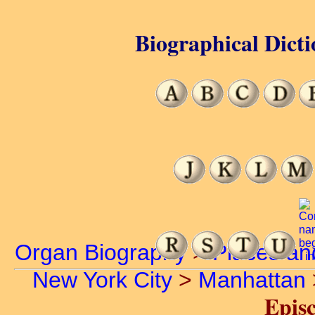
Biographical Dicti
Organ Biography
>
Places an
New York City
>
Manhattan
Episc