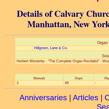
Details of Calvary Churc
Manhattan, New York
Organ 
Hillgreen, Lane & Co.
Sou
Herbert Westerby - “The Complete Organ Recitalist” - Mus
Manuals
Stops
Ra
3
49
-
Anniversaries
|
Articles
|
C
Sea