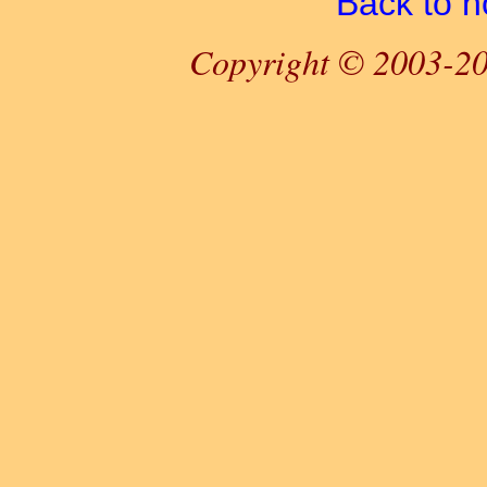
Back to 
Copyright © 2003-20