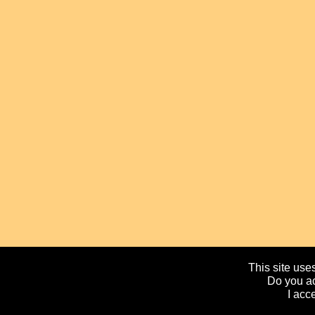
This site uses
Do you ac
I acc