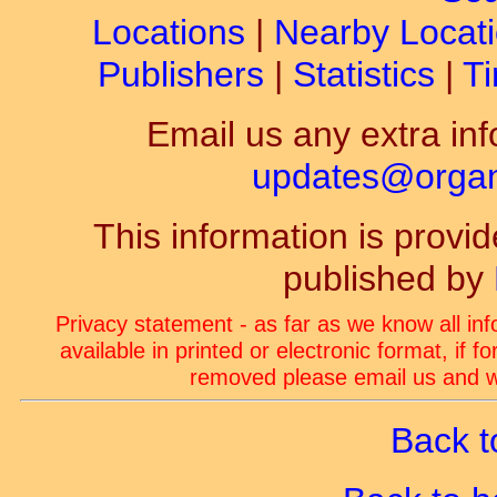
Locations
|
Nearby Locat
Publishers
|
Statistics
|
Ti
Email us any extra inf
updates@organ-
This information is prov
published by
Privacy statement - as far as we know all in
available in printed or electronic format, if 
removed please email us and we
Back t