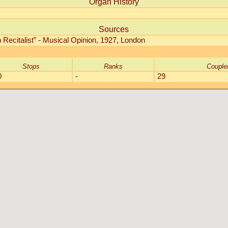
Organ History
Sources
Recitalist” - Musical Opinion, 1927, London
Stops
Ranks
Couple
0
-
29