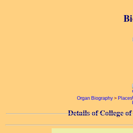
Bi
Organ Biography
>
Places
Details of College 