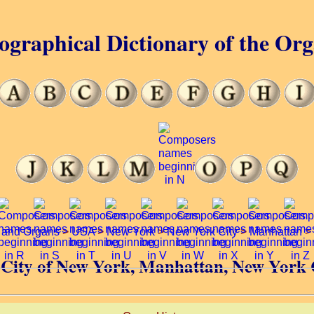
ographical Dictionary of the Or
 and Organs
>
USA
>
New York
>
New York City
>
Manhattan
>
of City of New York, Manhattan, New York