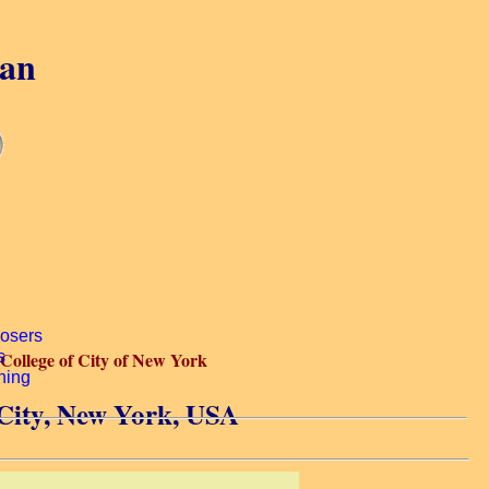
gan
College of City of New York
 City, New York, USA