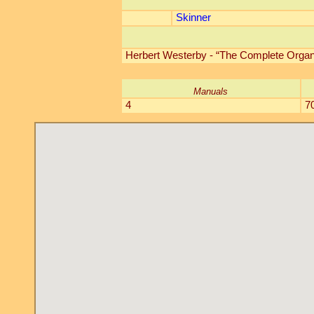
Skinner
Herbert Westerby - “The Complete Organ 
Manuals
4
7