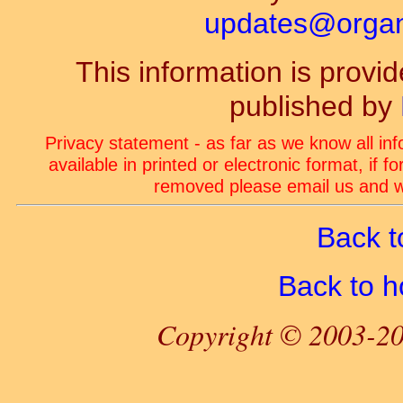
updates@organ-
This information is prov
published by
Privacy statement - as far as we know all in
available in printed or electronic format, if 
removed please email us and we
Back t
Back to 
Copyright © 2003-20