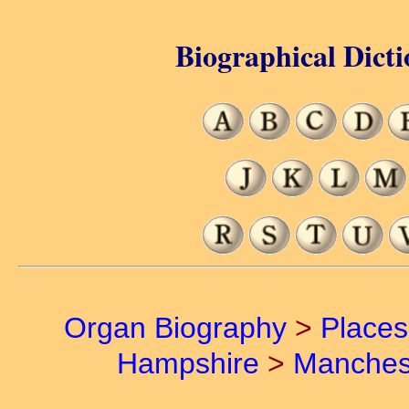
Biographical Dicti
Organ Biography
>
Places
Hampshire
>
Manches