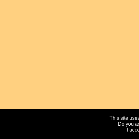
This site uses
Do you ac
I acc