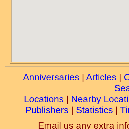
Anniversaries
|
Articles
|
C
Sea
Locations
|
Nearby Locat
Publishers
|
Statistics
|
Ti
Email us any extra inf