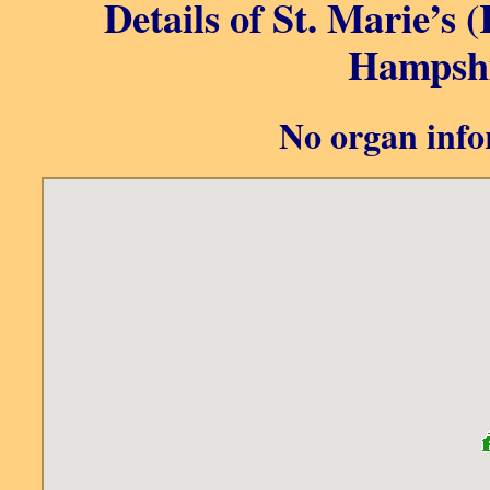
Details of St. Marie’s 
Hampshi
No organ info