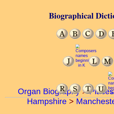
Biographical Dicti
Organ Biography
>
Places
Hampshire
>
Manchest