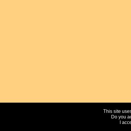
This site uses
Do you ac
I acc