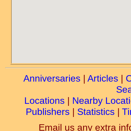
Anniversaries
|
Articles
|
C
Sea
Locations
|
Nearby Locat
Publishers
|
Statistics
|
Ti
Email us any extra inf