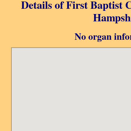
Details of First Baptist
Hampshi
No organ info