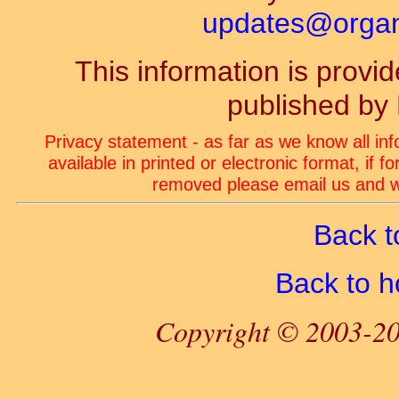
updates@organ-
This information is prov
published by
Privacy statement - as far as we know all in
available in printed or electronic format, if 
removed please email us and we
Back t
Back to 
Copyright © 2003-20