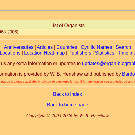
List of Organists
968-2006)
Anniversaries
|
Articles
|
Countries
|
Cyrillic Names
|
Search
Locations
|
Location Heat-map
|
Publishers
|
Statistics
|
Timelin
 us any extra information or updates to
updates@organ-biograph
formation is provided by W. B. Henshaw and published by
Bardo
 pages is already available in printed or electronic format, if for any reason you are included and
Back to index
Back to home page
Copyright © 2003-2026 by W. B. Henshaw