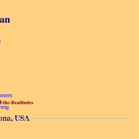
gan
-the-Beatitudes
zona, USA