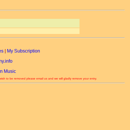
es
|
My Subscription
y.info
n Music
 wish to be removed please email us and we will gladly remove your entry.