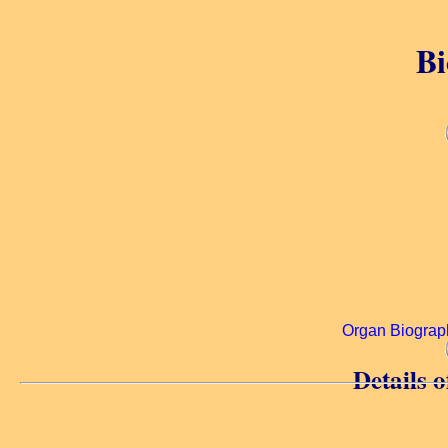
Bi
Organ Biograp
Details 