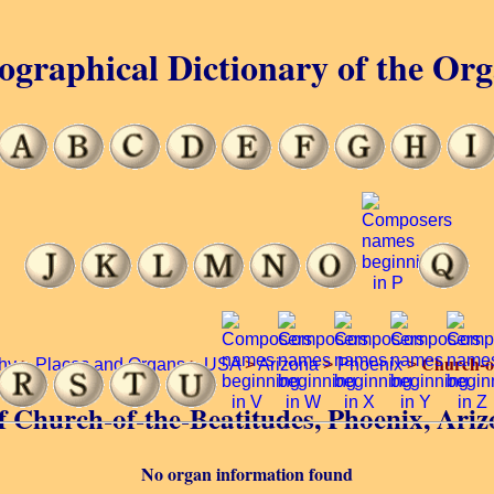
ographical Dictionary of the Or
Church-of
hy
>
Places and Organs
>
USA
>
Arizona
>
Phoenix
>
of Church-of-the-Beatitudes, Phoenix, Ari
No organ information found