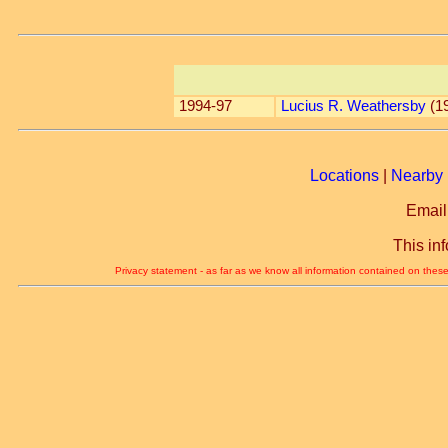
1994-97
Lucius R. Weathersby
(1
Locations
|
Nearby 
Email
This in
Privacy statement - as far as we know all information contained on these