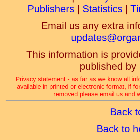
Publishers
|
Statistics
|
Ti
Email us any extra inf
updates@organ-
This information is prov
published by
Privacy statement - as far as we know all in
available in printed or electronic format, if 
removed please email us and we
Back t
Back to 