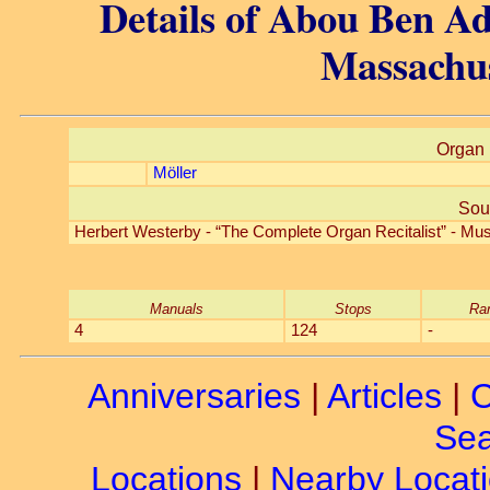
Details of Abou Ben Ad
Massachus
Organ 
Möller
Sou
Herbert Westerby - “The Complete Organ Recitalist” - Mus
Manuals
Stops
Ra
4
124
-
Anniversaries
|
Articles
|
C
Sea
Locations
|
Nearby Locat