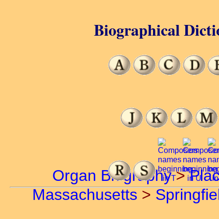
Biographical Dicti
Organ Biography
>
Pla
Massachusetts
>
Springfie