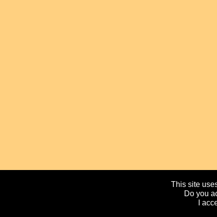
This site uses
Do you ac
I acc