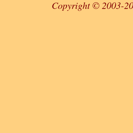
Copyright © 2003-20