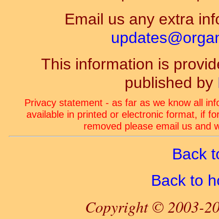
Email us any extra inf
updates@organ-
This information is prov
published by
Privacy statement - as far as we know all in
available in printed or electronic format, if 
removed please email us and we
Back t
Back to 
Copyright © 2003-20