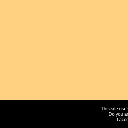
This site uses
Do you ac
I acc