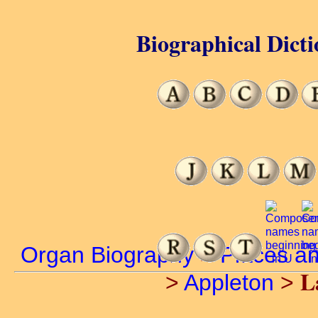
Biographical Dicti
Organ Biography
>
Places a
L
>
Appleton
>