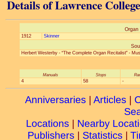
Details of Lawrence Colleg
Organ 
1912
Skinner
Sou
Herbert Westerby - “The Complete Organ Recitalist” - Mus
Manuals
Stops
Ra
4
58
-
Anniversaries
|
Articles
|
C
Sea
Locations
|
Nearby Locat
Publishers
|
Statistics
|
Ti