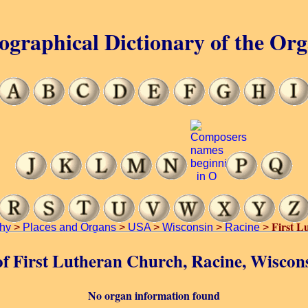
ographical Dictionary of the Or
First L
hy
>
Places and Organs
>
USA
>
Wisconsin
>
Racine
>
 of First Lutheran Church, Racine, Wiscon
No organ information found