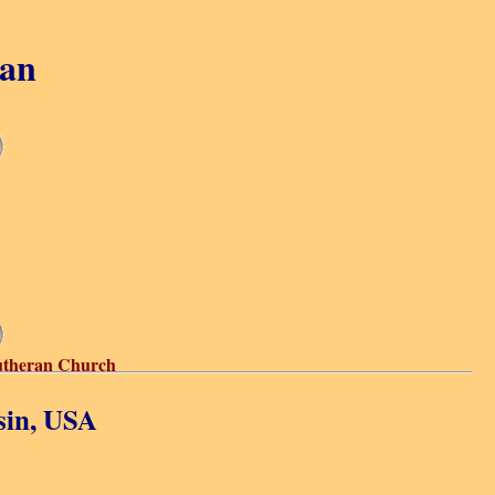
gan
utheran Church
sin, USA