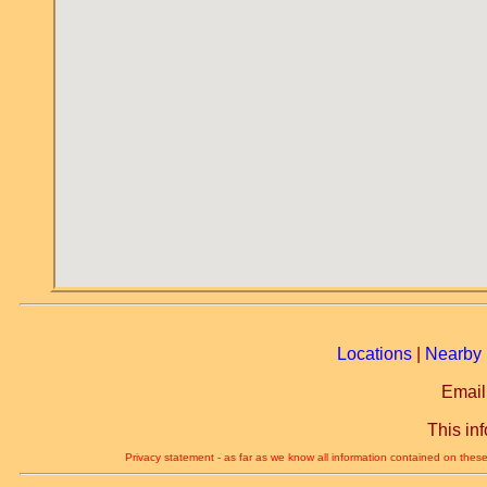
Locations
|
Nearby 
Email
This in
Privacy statement - as far as we know all information contained on these