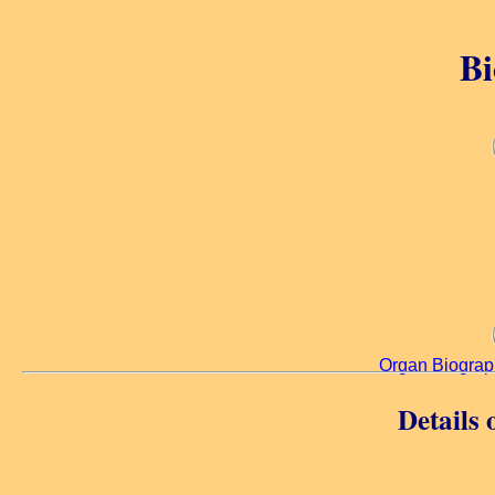
Bi
Organ Biograp
Details