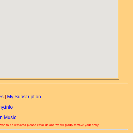
es
|
My Subscription
y.info
n Music
 wish to be removed please email us and we will gladly remove your entry.