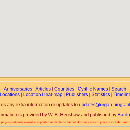
Anniversaries
|
Articles
|
Countries
|
Cyrillic Names
|
Search
Locations
|
Location Heat-map
|
Publishers
|
Statistics
|
Timelin
 us any extra information or updates to
updates@organ-biograph
formation is provided by W. B. Henshaw and published by
Bardo
 pages is already available in printed or electronic format, if for any reason you are included and