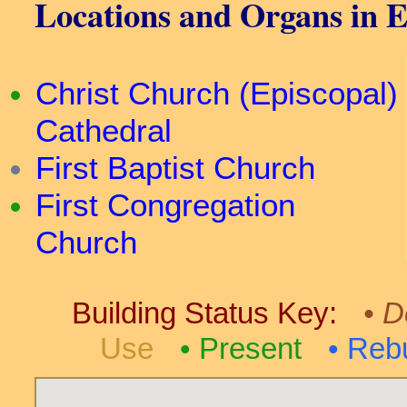
Locations and Organs in E
Christ Church (Episcopal)
Cathedral
First Baptist Church
First Congregation
Church
Building Status Key:
D
Use
Present
Rebu