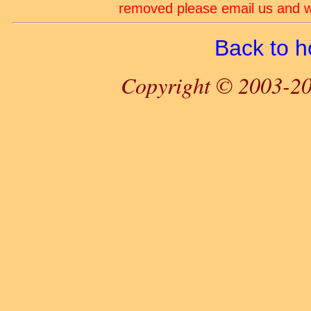
removed please email us and we
Back to 
Copyright © 2003-20