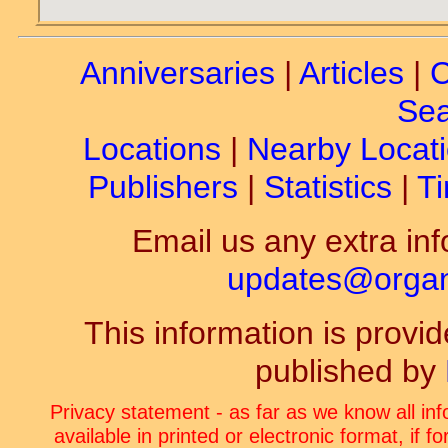
Anniversaries
|
Articles
|
C
Sea
Locations
|
Nearby Locat
Publishers
|
Statistics
|
Ti
Email us any extra inf
updates@organ-
This information is prov
published by
Privacy statement - as far as we know all in
available in printed or electronic format, if 