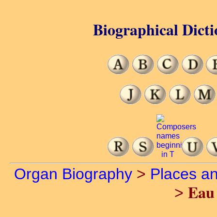
Biographical Dicti
Organ Biography
>
Places a
Eau 
>