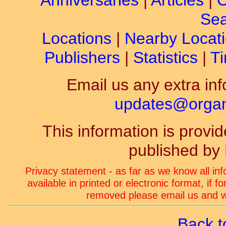
Anniversaries
|
Articles
|
C
Sea
Locations
|
Nearby Locat
Publishers
|
Statistics
|
Ti
Email us any extra inf
updates@organ-
This information is prov
published by
Privacy statement - as far as we know all in
available in printed or electronic format, if 
removed please email us and we
Back t