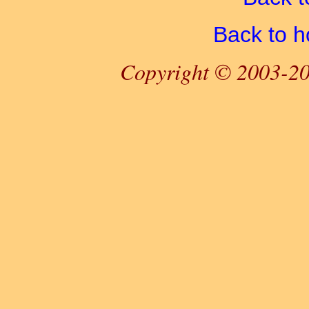
Back to 
Copyright © 2003-20