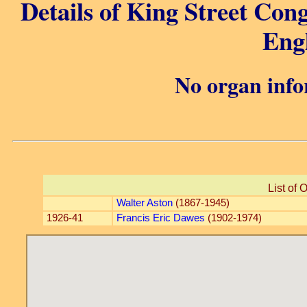
Details of King Street Con
Eng
No organ info
List of 
Walter Aston
(1867-1945)
1926-41
Francis Eric Dawes
(1902-1974)