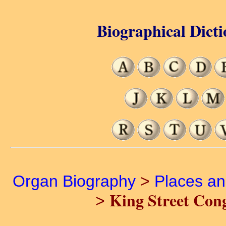
Biographical Dicti
Organ Biography
>
Places a
King Street Con
>