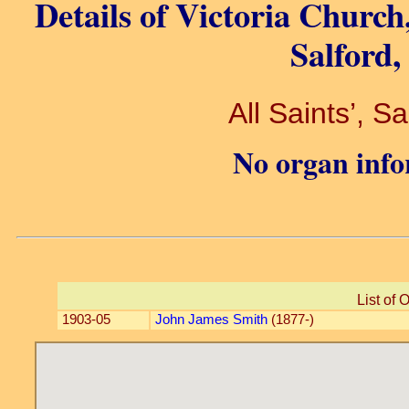
Details of Victoria Church
Salford,
All Saints’, S
No organ info
List of 
1903-05
John James Smith
(1877-)