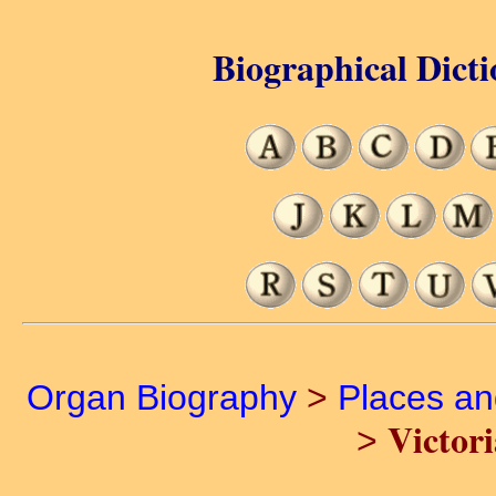
Biographical Dicti
Organ Biography
>
Places a
Victor
>