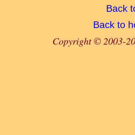
Back t
Back to 
Copyright © 2003-20