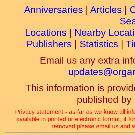
Anniversaries
|
Articles
|
C
Sea
Locations
|
Nearby Locat
Publishers
|
Statistics
|
Ti
Email us any extra inf
updates@organ-
This information is prov
published by
Privacy statement - as far as we know all in
available in printed or electronic format, if 
removed please email us and we