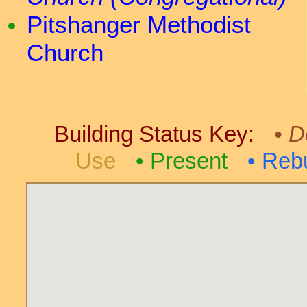
Pitshanger Methodist
Church
Building Status Key:
D
Use
Present
Rebu