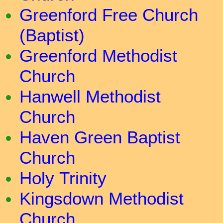
Greenford Free Church
(Baptist)
Greenford Methodist
Church
Hanwell Methodist
Church
Haven Green Baptist
Church
Holy Trinity
Kingsdown Methodist
Church