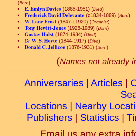
(
)
Born
E. Emlyn Davies
(1885-1951) (
)
Died
Frederick David Delevante
(c1834-1889) (
)
Born
W. Lane Frost
(1847-c1920) (
)
Organist
Tony Hewitt-Jones
(1926-1989) (
)
Born
Gustav Holst
(1874-1934) (
)
Died
W. S. Hoyte
Dr
(1844-1917) (
)
Died
Donald C. Jellicoe
(1876-1931) (
)
Born
(
Names not already i
Anniversaries
|
Articles
|
C
Sea
Locations
|
Nearby Locat
Publishers
|
Statistics
|
Ti
Email us any extra inf