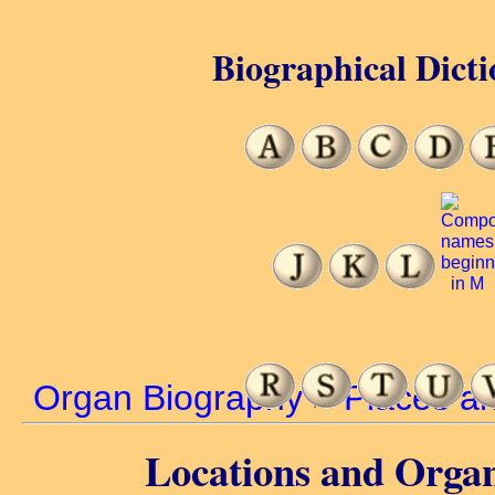
Biographical Dicti
Organ Biography
>
Places a
Locations and Organ