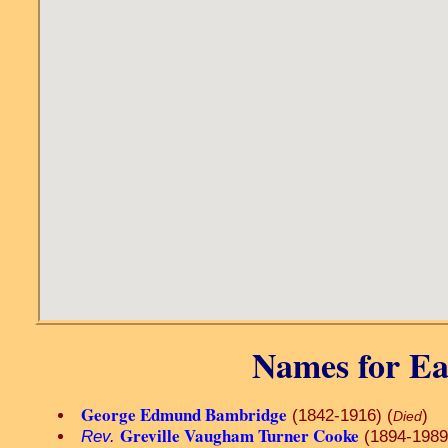
Names for Ea
George Edmund Bambridge
(1842-1916) (
)
Died
Greville Vaugham Turner Cooke
Rev.
(1894-1989