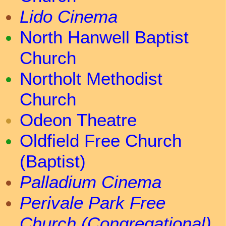
Lido Cinema
North Hanwell Baptist
Church
Northolt Methodist
Church
Odeon Theatre
Oldfield Free Church
(Baptist)
Palladium Cinema
Perivale Park Free
Church (Congregational)