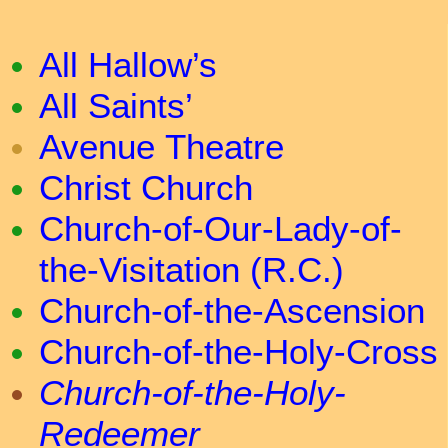
All Hallow’s
All Saints’
Avenue Theatre
Christ Church
Church-of-Our-Lady-of-
the-Visitation (R.C.)
Church-of-the-Ascension
Church-of-the-Holy-Cross
Church-of-the-Holy-
Redeemer