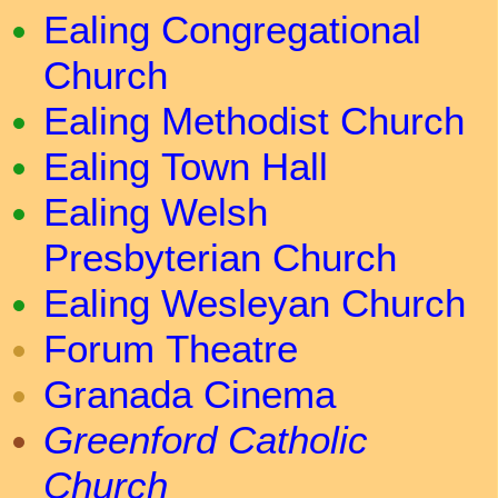
Ealing Congregational
Church
Ealing Methodist Church
Ealing Town Hall
Ealing Welsh
Presbyterian Church
Ealing Wesleyan Church
Forum Theatre
Granada Cinema
Greenford Catholic
Church