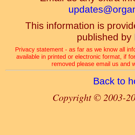
updates@organ-
This information is prov
published by
Privacy statement - as far as we know all in
available in printed or electronic format, if 
removed please email us and we
Back to 
Copyright © 2003-20