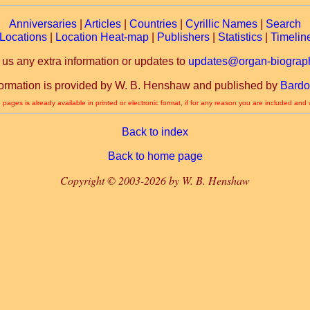
Anniversaries
|
Articles
|
Countries
|
Cyrillic Names
|
Search
Locations
|
Location Heat-map
|
Publishers
|
Statistics
|
Timelin
 us any extra information or updates to
updates@organ-biograph
formation is provided by W. B. Henshaw and published by
Bardo
 pages is already available in printed or electronic format, if for any reason you are included and
Back to index
Back to home page
Copyright © 2003-2026 by W. B. Henshaw