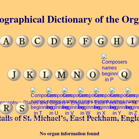
ographical Dictionary of the Or
St.
iography
>
Places and Organs
>
England
>
East Peckham
>
ails of St. Michael’s, East Peckham, Eng
No organ information found