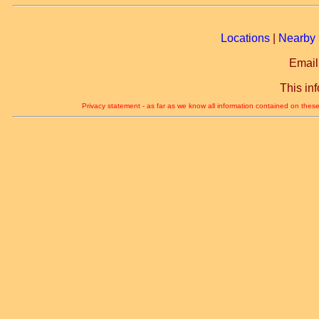
Locations
|
Nearby 
Email
This in
Privacy statement - as far as we know all information contained on these