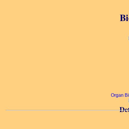
Bi
Organ B
Det