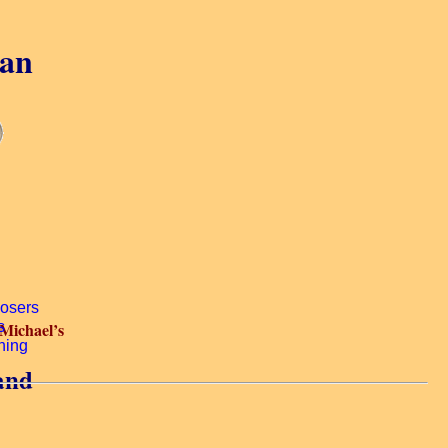
gan
 Michael’s
land