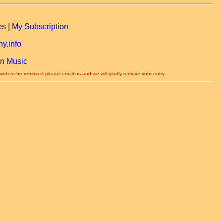
es
|
My Subscription
y.info
n Music
 wish to be removed please email us and we will gladly remove your entry.