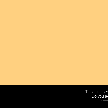
This site uses
Do you ac
I acc