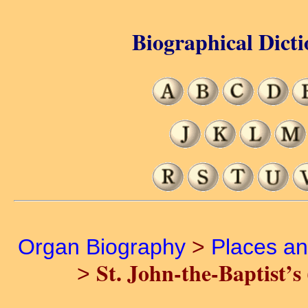
Biographical Dicti
Organ Biography
>
Places a
St. John-the-Baptist’s
>