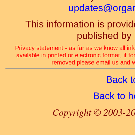
updates@organ-
This information is prov
published by
Privacy statement - as far as we know all in
available in printed or electronic format, if 
removed please email us and we
Back t
Back to 
Copyright © 2003-20