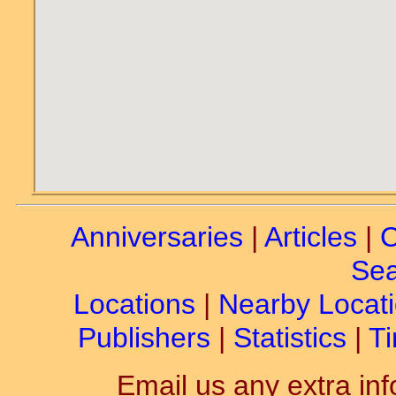
Anniversaries
|
Articles
|
C
Sea
Locations
|
Nearby Locat
Publishers
|
Statistics
|
Ti
Email us any extra inf