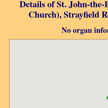
Details of St. John-the-B
Church), Strayfield R
No organ info