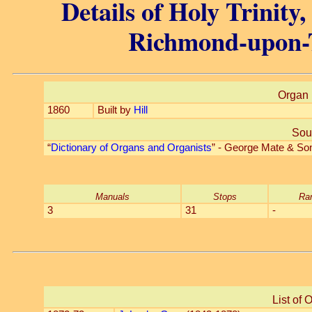
Details of Holy Trinity
Richmond-upon-
Organ 
1860
Built by
Hill
Sou
“
Dictionary of Organs and Organists
” - George Mate & So
Manuals
Stops
Ra
3
31
-
List of 