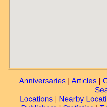
Anniversaries
|
Articles
|
C
Sea
Locations
|
Nearby Locat