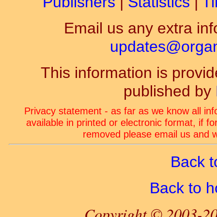
Publishers
|
Statistics
|
Ti
Email us any extra inf
updates@organ-
This information is prov
published by
Privacy statement - as far as we know all in
available in printed or electronic format, if 
removed please email us and we
Back t
Back to 
Copyright © 2003-20