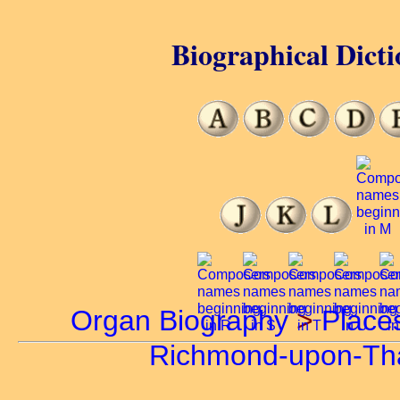
Biographical Dicti
Organ Biography
>
Place
Richmond-upon-T