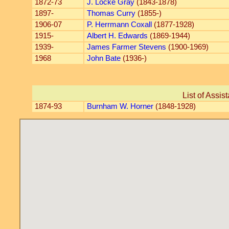
1872-73
J. Locke Gray
(1843-1878)
1897-
Thomas Curry
(1855-)
1906-07
P. Herrmann Coxall
(1877-1928)
1915-
Albert H. Edwards
(1869-1944)
1939-
James Farmer Stevens
(1900-1969)
1968
John Bate
(1936-)
List of Assis
1874-93
Burnham W. Horner
(1848-1928)