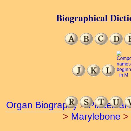
Biographical Dicti
Organ Biography
>
Places an
>
Marylebone