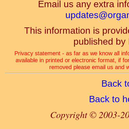
Email us any extra inf
updates@organ-
This information is prov
published by
Privacy statement - as far as we know all in
available in printed or electronic format, if 
removed please email us and we
Back t
Back to 
Copyright © 2003-20