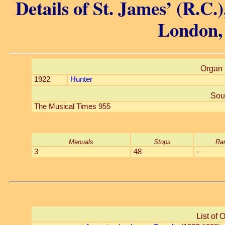
Details of St. James’ (R.C.
London,
Organ 
1922
Hunter
Sou
The Musical Times 955
Manuals
Stops
Ra
3
48
-
List of 