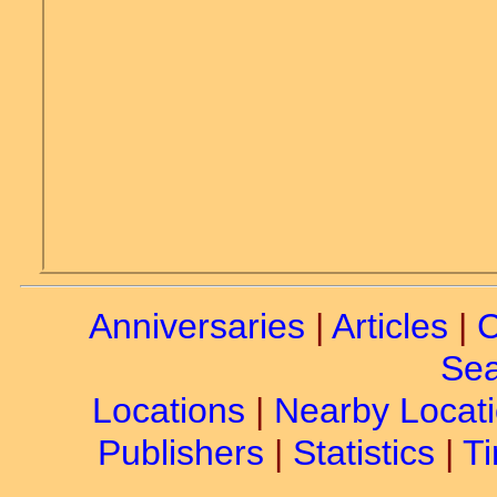
Anniversaries
|
Articles
|
C
Sea
Locations
|
Nearby Locat
Publishers
|
Statistics
|
Ti