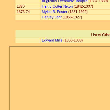
Augustus Lechmere Tamplin
(1837-1889)
1870
Henry Cotter Nixon
(1842-1907)
1873-74
Myles B. Foster
(1851-1922)
Harvey Löhr
(1856-1927)
List of Oth
Edward Mills
(1850-1933)