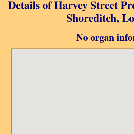
Details of Harvey Street Pr
Shoreditch, L
No organ info