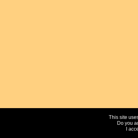
This site uses
Do you ac
I acc