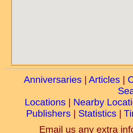
Anniversaries
|
Articles
|
C
Sea
Locations
|
Nearby Locat
Publishers
|
Statistics
|
Ti
Email us any extra inf