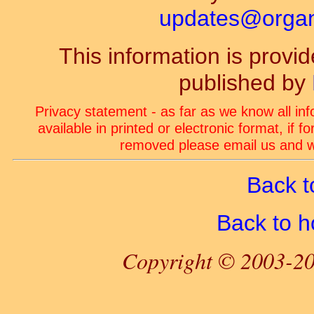
updates@organ-
This information is prov
published by
Privacy statement - as far as we know all in
available in printed or electronic format, if 
removed please email us and we
Back t
Back to 
Copyright © 2003-20