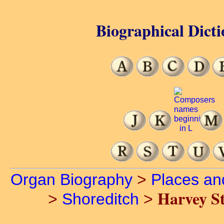
Biographical Dicti
Organ Biography
>
Places an
Harvey St
>
Shoreditch
>