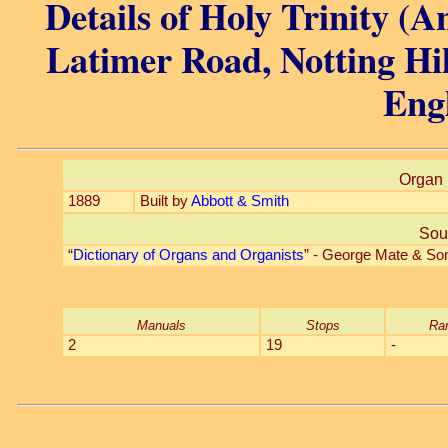
Details of Holy Trinity (A
Latimer Road, Notting Hi
Eng
Organ 
1889
Built by
Abbott & Smith
Sou
“
Dictionary of Organs and Organists
” - George Mate & So
Manuals
Stops
Ra
2
19
-