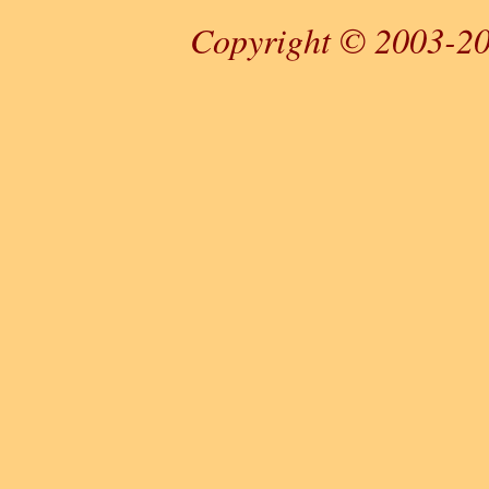
Copyright © 2003-20