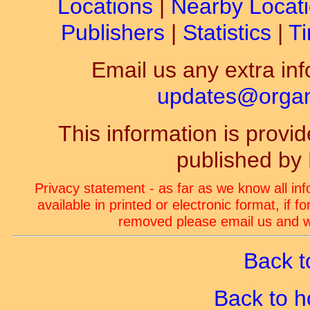
Locations
|
Nearby Locat
Publishers
|
Statistics
|
Ti
Email us any extra inf
updates@organ-
This information is prov
published by
Privacy statement - as far as we know all in
available in printed or electronic format, if 
removed please email us and we
Back t
Back to 