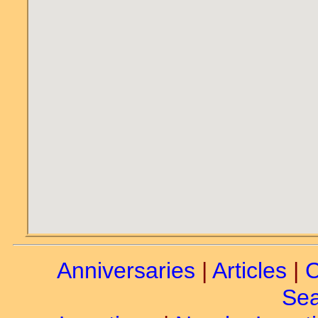
Anniversaries
|
Articles
|
C
Sea