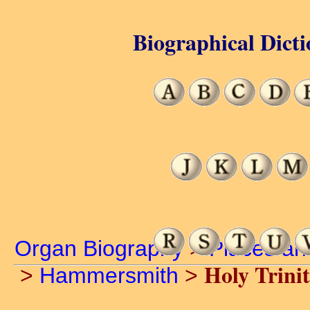
Biographical Dicti
Organ Biography
>
Places an
Holy Trini
>
Hammersmith
>