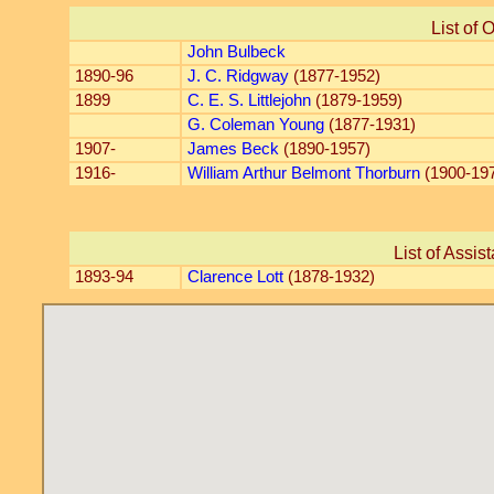
List of 
John Bulbeck
1890-96
J. C. Ridgway
(1877-1952)
1899
C. E. S. Littlejohn
(1879-1959)
G. Coleman Young
(1877-1931)
1907-
James Beck
(1890-1957)
1916-
William Arthur Belmont Thorburn
(1900-19
List of Assis
1893-94
Clarence Lott
(1878-1932)