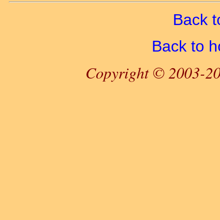
Back t
Back to 
Copyright © 2003-20