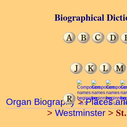
Biographical Dicti
Organ Biography
>
Places an
St
>
Westminster
>