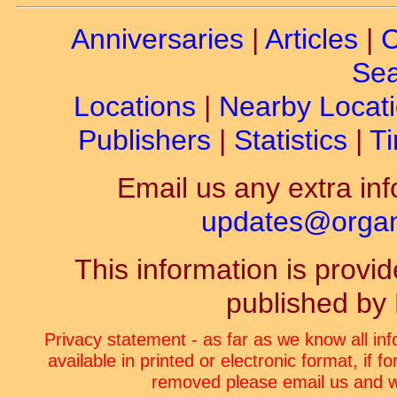
Anniversaries
|
Articles
|
C
Sea
Locations
|
Nearby Locat
Publishers
|
Statistics
|
Ti
Email us any extra inf
updates@organ-
This information is prov
published by
Privacy statement - as far as we know all in
available in printed or electronic format, if 
removed please email us and we