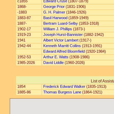
c1855
Edward Cruse
(1807-1879)
1868-
George Prior
(1831-1906)
-1883
G. H. Palmer
(1846-1926)
1883-87
Basil Harwood
(1859-1949)
1887-
Bertram Luard-Selby
(1853-1918)
1902-17
William J. Phillips
(1873-)
1919-23
Joseph Hurst-Bannister
(1882-1942)
1941
Albert Victor Lambert
(1917-)
1942-44
Kenneth Marritt Collins
(1913-1991)
Edward Alfred Bloomfield
(1920-1984)
1952-53
Arthur E. Watts
(1908-1986)
1985-2026
David Liddle
(1960-2026)
List of Assis
1854
Frederick Edward Walker
(1835-1913)
1885-86
Thomas Burgess Lane
(1864-1921)