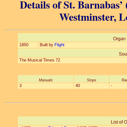
Details of St. Barnabas’ 
Westminster, L
Organ 
1850
Built by
Flight
Sou
The Musical Times 72
Manuals
Stops
Ra
3
40
-
List of 