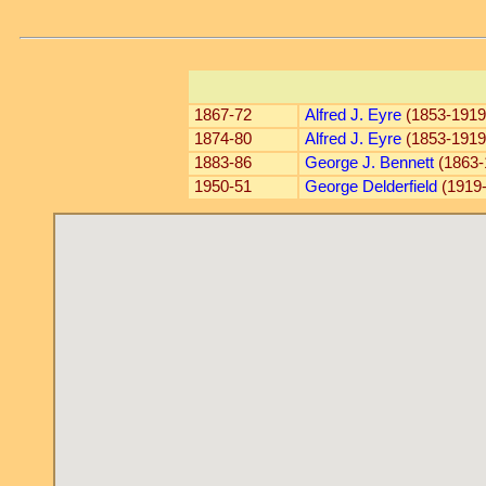
1867-72
Alfred J. Eyre
(1853-1919
1874-80
Alfred J. Eyre
(1853-1919
1883-86
George J. Bennett
(1863-
1950-51
George Delderfield
(1919-