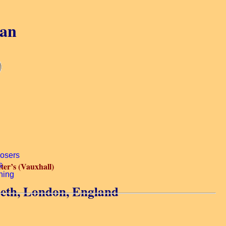
gan
eter’s (Vauxhall)
beth, London, England