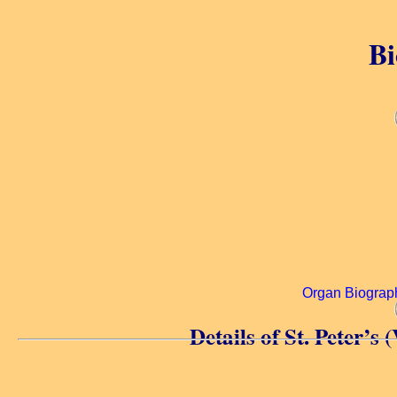
Bi
Organ Biograp
Details of St. Peter