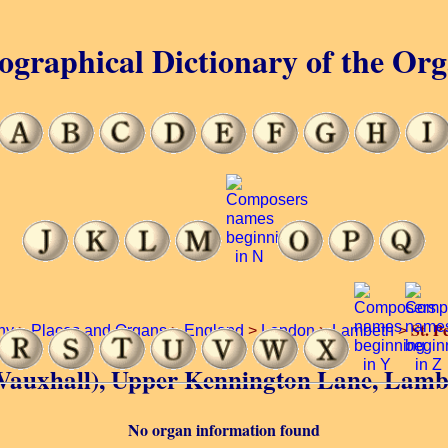
ographical Dictionary of the Or
St. P
hy
>
Places and Organs
>
England
>
London
>
Lambeth
>
’s (Vauxhall), Upper Kennington Lane, Lam
No organ information found