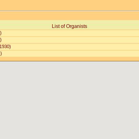
List of Organists
)
)
1930)
)