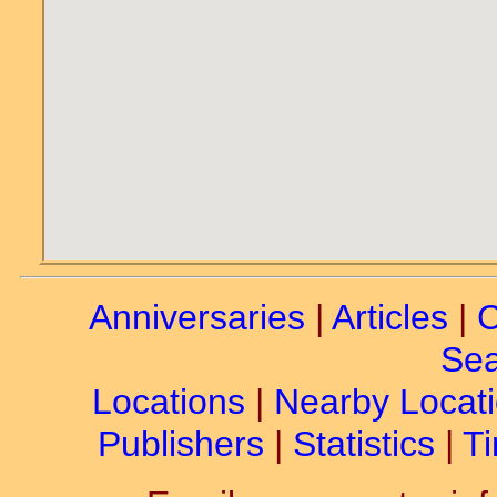
Anniversaries
|
Articles
|
C
Sea
Locations
|
Nearby Locat
Publishers
|
Statistics
|
Ti