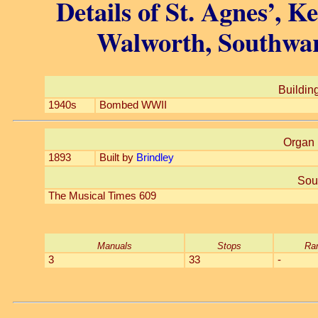
Details of St. Agnes’, 
Walworth, Southwar
Building
1940s
Bombed WWII
Organ 
1893
Built by
Brindley
Sou
The Musical Times 609
Manuals
Stops
Ra
3
33
-