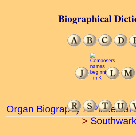
Biographical Dicti
Organ Biography
>
Places an
>
Southwar