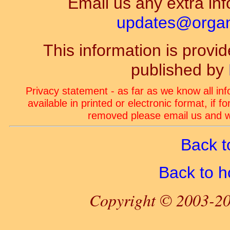
Email us any extra inf
updates@organ-
This information is prov
published by
Privacy statement - as far as we know all in
available in printed or electronic format, if 
removed please email us and we
Back t
Back to 
Copyright © 2003-20