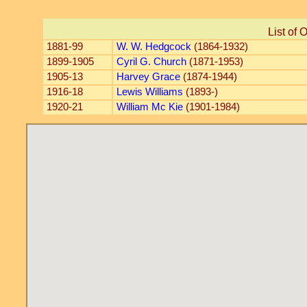
List of 
1881-99
W. W. Hedgcock
(1864-1932)
1899-1905
Cyril G. Church
(1871-1953)
1905-13
Harvey Grace
(1874-1944)
1916-18
Lewis Williams
(1893-)
1920-21
William Mc Kie
(1901-1984)