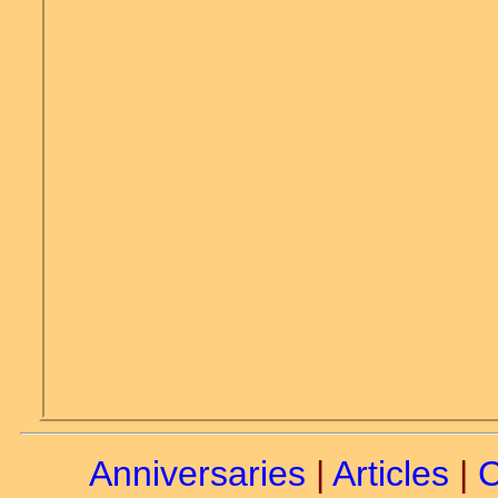
Anniversaries
|
Articles
|
C