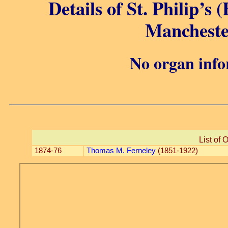
Details of St. Philip’s 
Mancheste
No organ info
List of 
1874-76
Thomas M. Ferneley
(1851-1922)