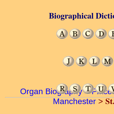
Biographical Dicti
Organ Biography
>
Place
St
Manchester
>