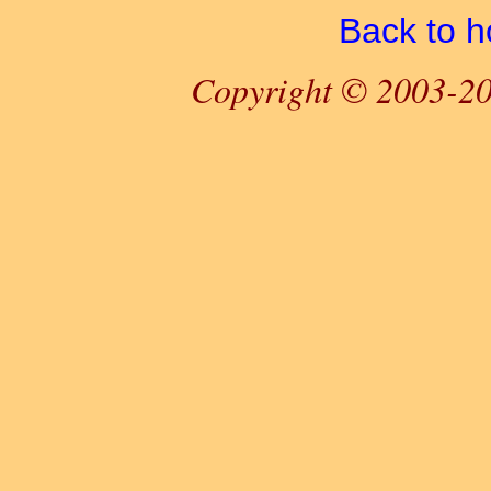
Back to 
Copyright © 2003-20