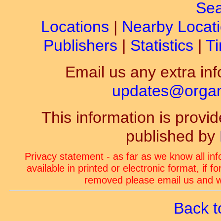
Sea
Locations
|
Nearby Locat
Publishers
|
Statistics
|
Ti
Email us any extra inf
updates@organ-
This information is prov
published by
Privacy statement - as far as we know all in
available in printed or electronic format, if 
removed please email us and we
Back t