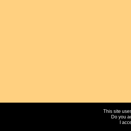
This site uses
Do you ac
I acc