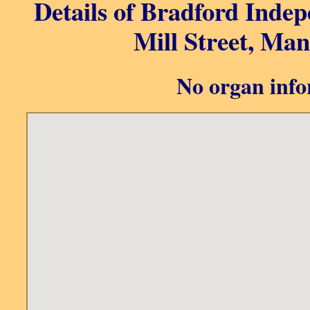
Details of Bradford Inde
Mill Street, Man
No organ info