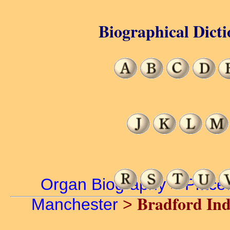
Biographical Dicti
Organ Biography
>
Place
Bradford In
Manchester
>