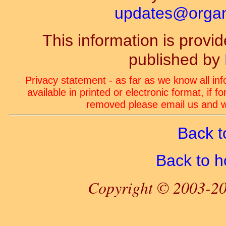
updates@organ-
This information is prov
published by
Privacy statement - as far as we know all in
available in printed or electronic format, if 
removed please email us and we
Back t
Back to 
Copyright © 2003-20