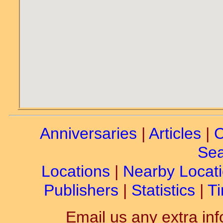
Anniversaries
|
Articles
|
C
Sea
Locations
|
Nearby Locat
Publishers
|
Statistics
|
Ti
Email us any extra inf