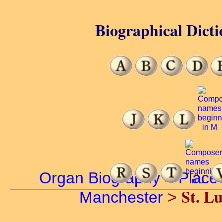
Biographical Dicti
Organ Biography
>
Place
St. L
Manchester
>