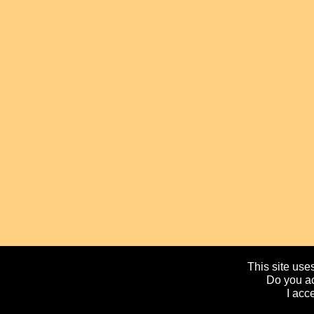
This site uses
Do you ac
I acc