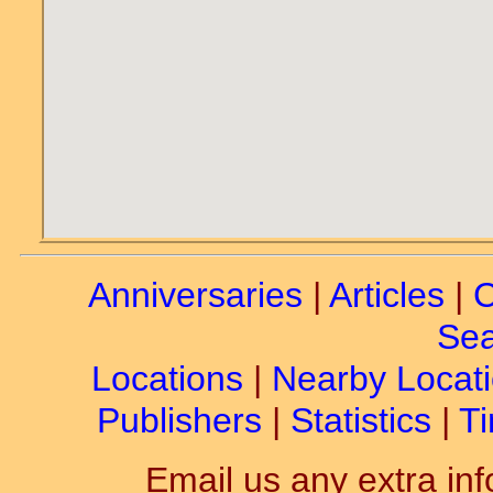
Anniversaries
|
Articles
|
C
Sea
Locations
|
Nearby Locat
Publishers
|
Statistics
|
Ti
Email us any extra inf