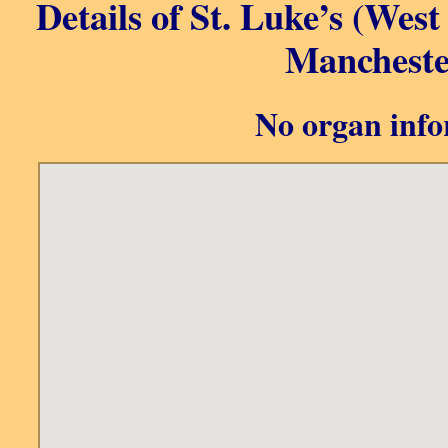
Details of St. Luke’s (Wes
Mancheste
No organ info