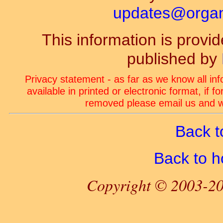
updates@organ-
This information is prov
published by
Privacy statement - as far as we know all in
available in printed or electronic format, if 
removed please email us and we
Back t
Back to 
Copyright © 2003-20