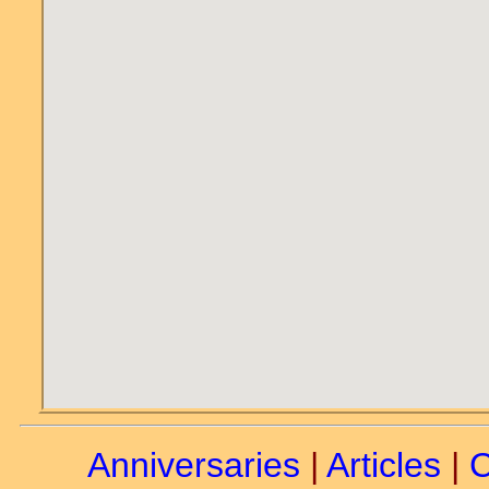
Anniversaries
|
Articles
|
C