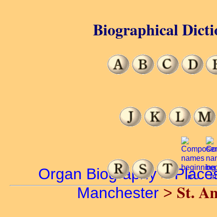
Biographical Dicti
Organ Biography
>
Place
St. An
Manchester
>