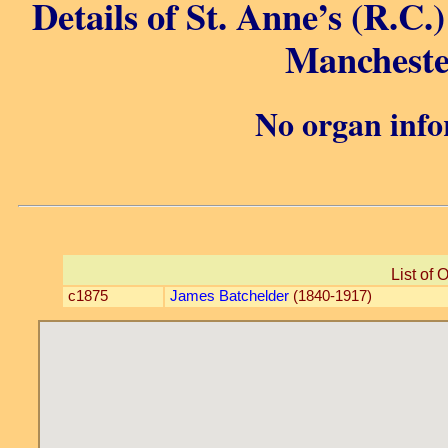
Details of St. Anne’s (R.C.)
Mancheste
No organ info
List of 
c1875
James Batchelder
(1840-1917)