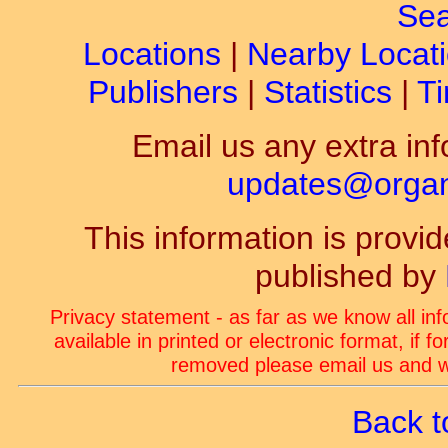
Sea
Locations
|
Nearby Locat
Publishers
|
Statistics
|
Ti
Email us any extra inf
updates@organ-
This information is prov
published by
Privacy statement - as far as we know all in
available in printed or electronic format, if 
removed please email us and we
Back t