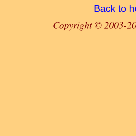
Back to 
Copyright © 2003-20