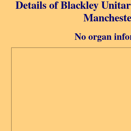
Details of Blackley Unita
Mancheste
No organ info