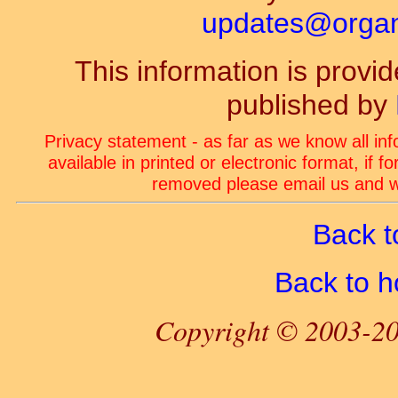
updates@organ-
This information is prov
published by
Privacy statement - as far as we know all in
available in printed or electronic format, if 
removed please email us and we
Back t
Back to 
Copyright © 2003-20