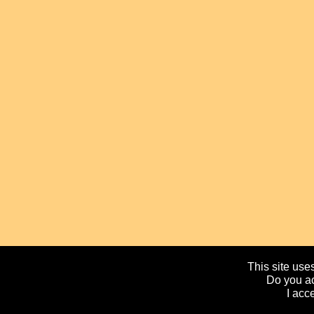
This site uses
Do you ac
I acc