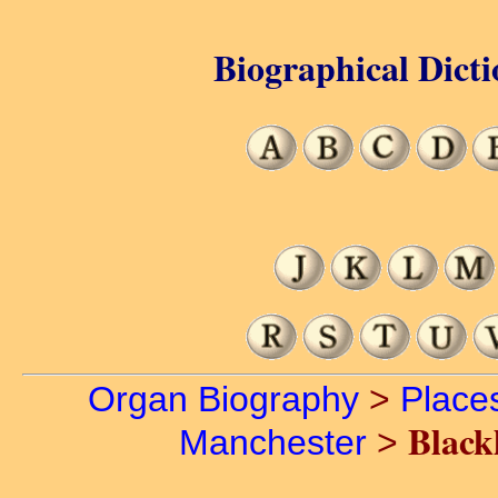
Biographical Dicti
Organ Biography
>
Place
Black
Manchester
>