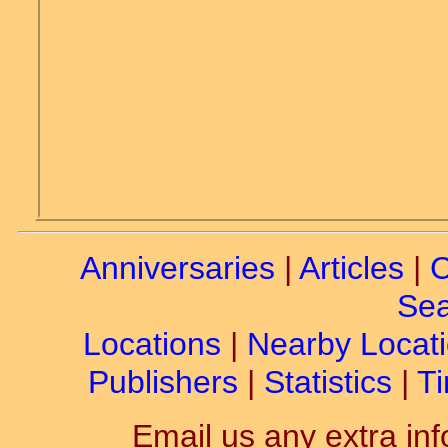
Anniversaries
|
Articles
|
C
Sea
Locations
|
Nearby Locat
Publishers
|
Statistics
|
Ti
Email us any extra inf