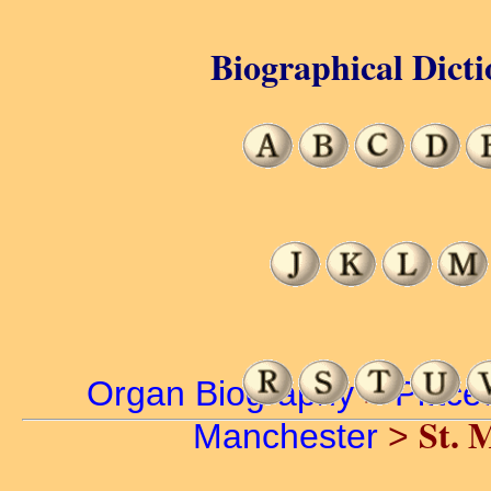
Biographical Dicti
Organ Biography
>
Place
St. 
Manchester
>