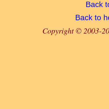
Back t
Back to 
Copyright © 2003-20