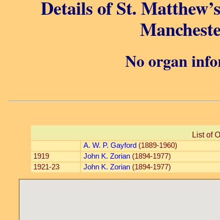
Details of St. Matthew’
Mancheste
No organ info
List of 
A. W. P. Gayford
(1889-1960)
1919
John K. Zorian
(1894-1977)
1921-23
John K. Zorian
(1894-1977)