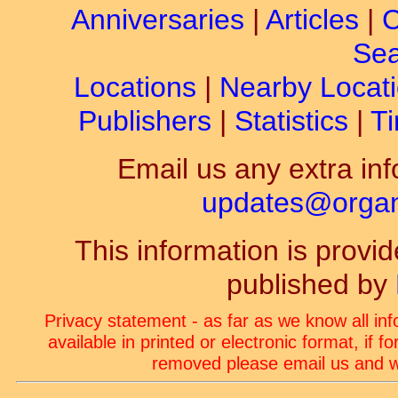
Anniversaries
|
Articles
|
C
Sea
Locations
|
Nearby Locat
Publishers
|
Statistics
|
Ti
Email us any extra inf
updates@organ-
This information is prov
published by
Privacy statement - as far as we know all in
available in printed or electronic format, if 
removed please email us and we